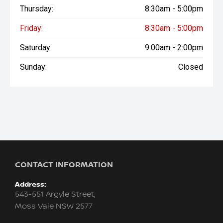
Thursday:
8:30am - 5:00pm
Friday:
8:30am - 5:00pm
Saturday:
9:00am - 2:00pm
Sunday:
Closed
CONTACT INFORMATION
Address:
543-551 Argyle Street,
Moss Vale NSW 2577