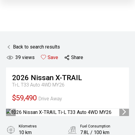
Back to search results
39
views
Save
Share
2026
Nissan
X-TRAIL
Ti-L T33 Auto 4WD MY26
$59,490
Drive Away
Kilometres
Fuel Consumption
10 km
7.8L / 100 km