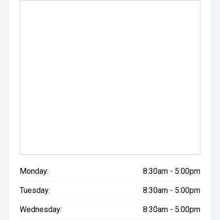
Monday:
8:30am - 5:00pm
Tuesday:
8:30am - 5:00pm
Wednesday:
8:30am - 5:00pm