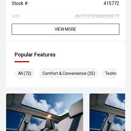
Stock #:
415772
VIN:
JN1T33TE3A0028277
VIEW MORE
Popular Features
All (72)
Comfort & Convenience (25)
Technology (1