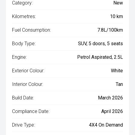
Category:
New
Kilometres:
10 km
Fuel Consumption:
7.8L/100km
Body Type:
SUV, 5 doors, 5 seats
Engine:
Petrol Aspirated, 2.5L
Exterior Colour:
White
Interior Colour:
Tan
Build Date:
March 2026
Compliance Date:
April 2026
Drive Type:
4X4 On Demand