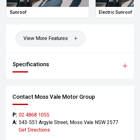
Sunroof
Electric Sunroof
View More Features
Specifications
Contact Moss Vale Motor Group
P:
02 4868 1055
A:
543-551 Argyle Street, Moss Vale NSW 2577
Get Directions