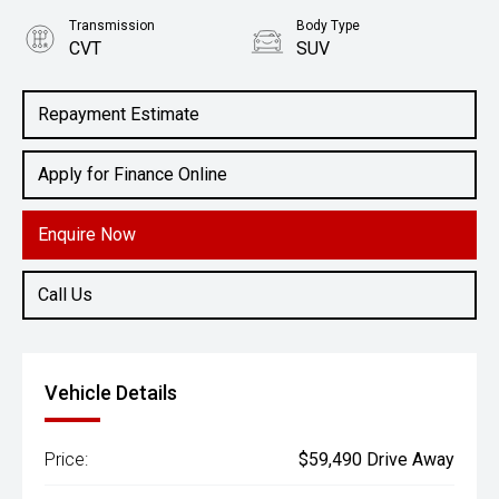
Transmission
Body Type
CVT
SUV
Engine
2.5L Petrol
Repayment Estimate
Apply for Finance Online
Enquire Now
Call Us
Vehicle Details
Price:
$59,490 Drive Away