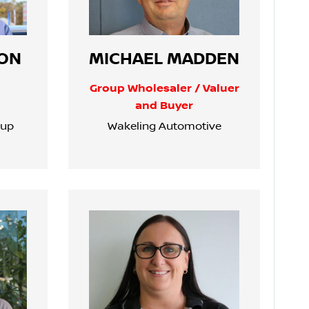
ON
MICHAEL MADDEN
Group Wholesaler / Valuer
and Buyer
oup
Wakeling Automotive