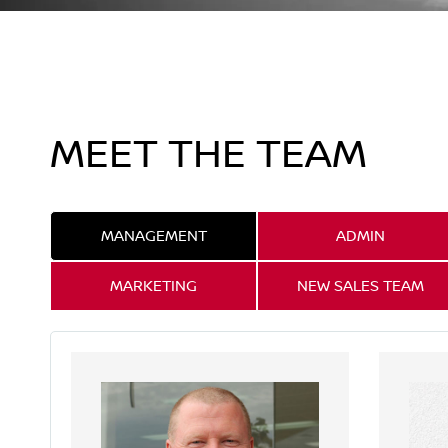
MEET THE TEAM
MANAGEMENT
ADMIN
MARKETING
NEW SALES TEAM