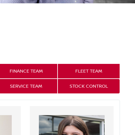
FINANCE TEAM
FLEET TEAM
SERVICE TEAM
STOCK CONTROL