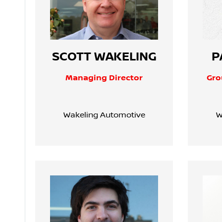
SCOTT WAKELING
P
Managing Director
Gro
Wakeling Automotive
W