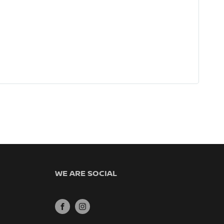
WE ARE SOCIAL
FACEBOOK
INSTAGRAM