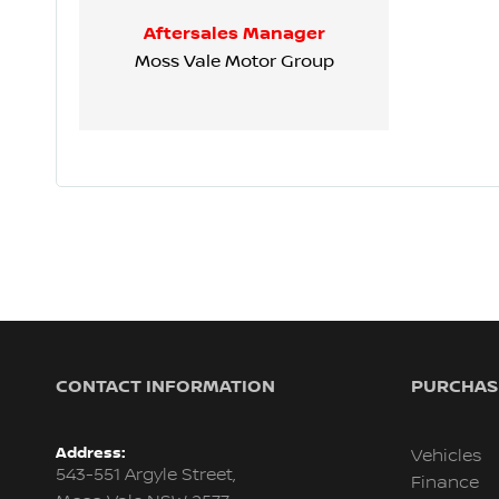
Aftersales Manager
Moss Vale Motor Group
CONTACT INFORMATION
PURCHASI
Address:
Vehicles
543-551 Argyle Street,
Finance