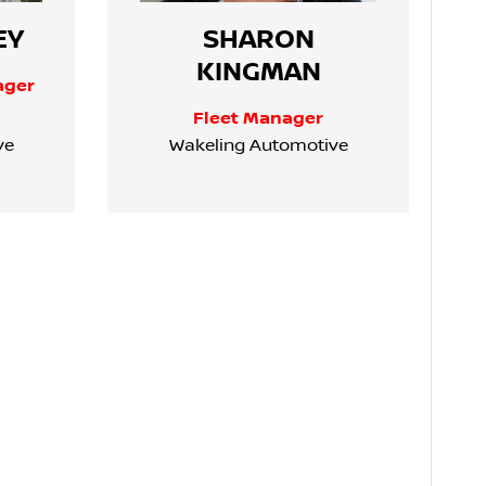
EY
SHARON
KINGMAN
ager
Fleet Manager
ve
Wakeling Automotive