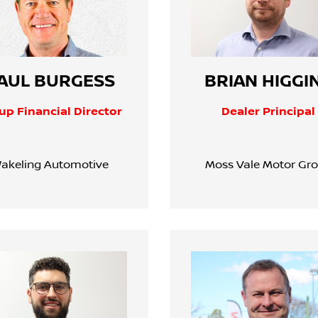
AUL BURGESS
BRIAN HIGGI
up Financial Director
Dealer Principal
akeling Automotive
Moss Vale Motor Gr