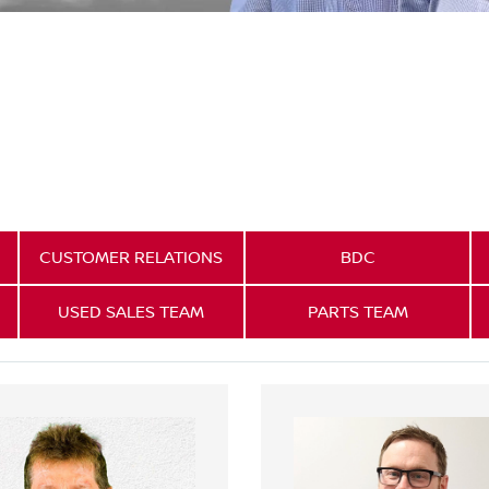
CUSTOMER RELATIONS
BDC
USED SALES TEAM
PARTS TEAM