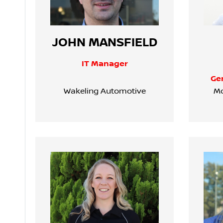
JOHN MANSFIELD
IT Manager
Ge
Wakeling Automotive
Mo