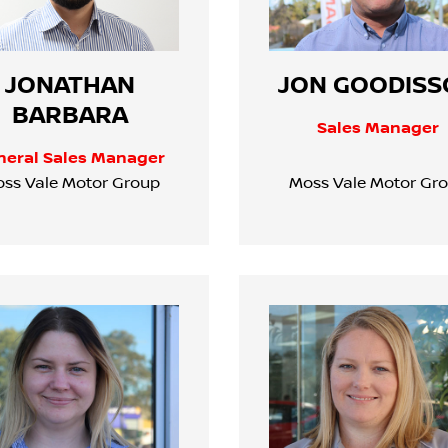
JONATHAN
JON GOODISS
BARBARA
Sales Manager
neral Sales Manager
ss Vale Motor Group
Moss Vale Motor Gr