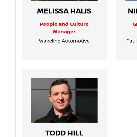
MELISSA HALIS
NI
People and Culture
G
Manager
Wakeling Automotive
Paul
TODD HILL