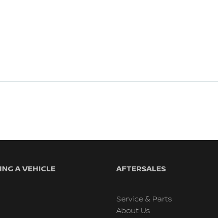
NG A VEHICLE
AFTERSALES
Service & Parts
About Us