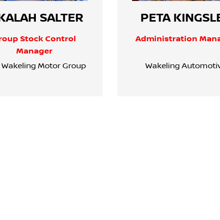
KALAH SALTER
PETA KINGSL
roup Stock Control
Administration Man
Manager
 Wakeling Motor Group
Wakeling Automoti