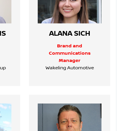
NS
ALANA SICH
Brand and
Communications
Manager
oup
Wakeling Automotive