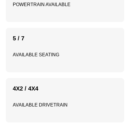
POWERTRAIN AVAILABLE
5 / 7
AVAILABLE SEATING
4X2 / 4X4
AVAILABLE DRIVETRAIN