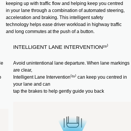
keeping up with traffic flow and helping keep you centred
in your lane through a combination of automated steering,
acceleration and braking. This intelligent safety
technology helps ease driver workload in highway traffic
and long commutes at the push of a button.
INTELLIGENT LANE INTERVENTION²⁸⁾
Avoid unintentional lane departure. When lane markings
are clear,
Intelligent Lane Intervention⁽²⁸⁾ can keep you centred in
your lane and can
tap the brakes to help gently guide you back