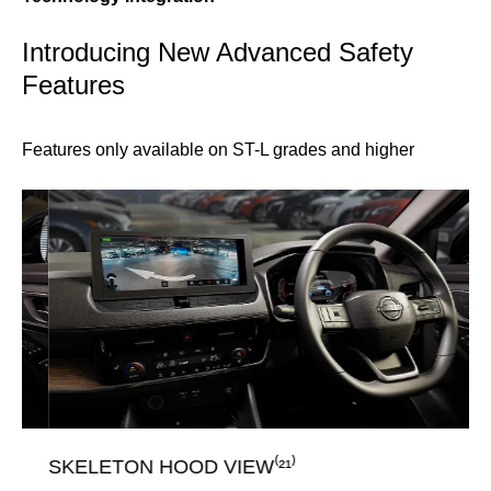
Introducing New Advanced Safety
Features
Features only available on ST-L grades and higher
SKELETON HOOD VIEW⁽²¹⁾
T-