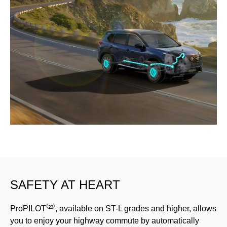
SAFETY AT HEART
ProPILOT⁽²³⁾, available on ST-L grades and higher, allows
you to enjoy your highway commute by automatically