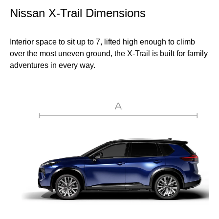
Nissan X-Trail Dimensions
Interior space to sit up to 7, lifted high enough to climb
over the most uneven ground, the X-Trail is built for family
adventures in every way.