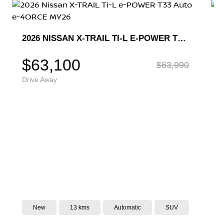
2026 NISSAN X-TRAIL TI-L T33 AUTO 4WD MY26
$59,490
Drive Away
New
10 kms
CVT
SUV