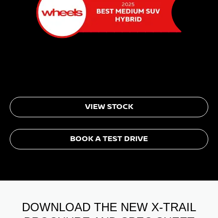
VIEW STOCK
BOOK A TEST DRIVE
DOWNLOAD THE NEW X-TRAIL