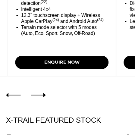
(22)
detection
Digit
Intelligent 4x4
fixed
12.3" touchscreen display + Wireless
view
(24)
(24)
Apple CarPlay
and Android Auto
Leath
Terrain mode selector with 5 modes
steer
(Auto, Eco, Sport. Snow, Off-Road)
ENQUIRE NOW
X-TRAIL FEATURED STOCK