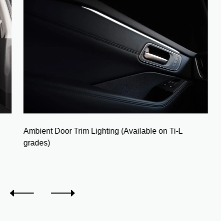
Ambient Door Trim Lighting (Available on Ti-L
grades)