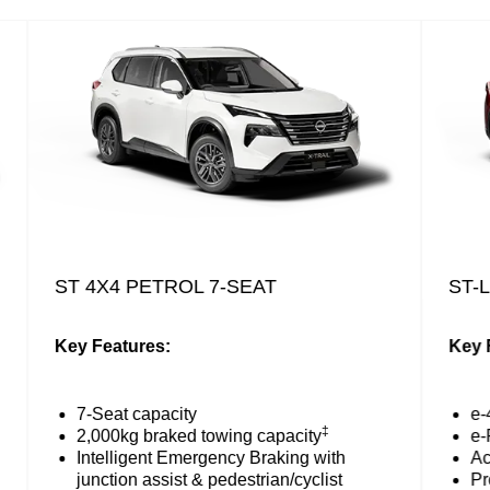
ST 4X4 PETROL 7-SEAT
ST-L 
Key Features:
Key Fea
7-Seat capacity
e-4
‡
2,000kg braked towing capacity
e-Ped
Intelligent Emergency Braking with
Activ
junction assist & pedestrian/cyclist
ProP