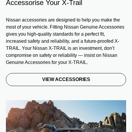
Accessorise Your X-Trail
Nissan accessories are designed to help you make the
most of your vehicle. Fitting Nissan Genuine Accessories
gives you high-quality standards for a perfect fit,
increased safety and reliability, and a future-proofed X-
TRAIL. Your Nissan X-TRAIL is an investment, don’t
compromise on safety or reliability — insist on Nissan
Genuine Accessories for your X-TRAIL.
VIEW ACCESSORIES