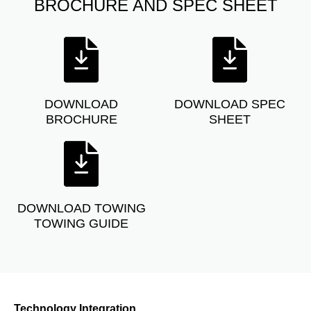
BROCHURE AND SPEC SHEET
DOWNLOAD
DOWNLOAD SPEC
BROCHURE
SHEET
DOWNLOAD TOWING
TOWING GUIDE
Technology Integration