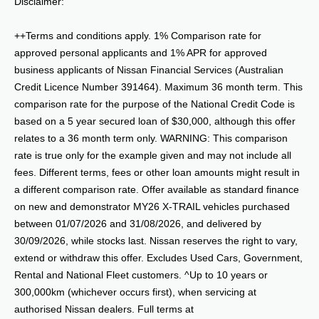
Disclaimer:
++Terms and conditions apply. 1% Comparison rate for
approved personal applicants and 1% APR for approved
business applicants of Nissan Financial Services (Australian
Credit Licence Number 391464). Maximum 36 month term. This
comparison rate for the purpose of the National Credit Code is
based on a 5 year secured loan of $30,000, although this offer
relates to a 36 month term only. WARNING: This comparison
rate is true only for the example given and may not include all
fees. Different terms, fees or other loan amounts might result in
a different comparison rate. Offer available as standard finance
on new and demonstrator MY26 X-TRAIL vehicles purchased
between 01/07/2026 and 31/08/2026, and delivered by
30/09/2026, while stocks last. Nissan reserves the right to vary,
extend or withdraw this offer. Excludes Used Cars, Government,
Rental and National Fleet customers. ^Up to 10 years or
300,000km (whichever occurs first), when servicing at
authorised Nissan dealers. Full terms at