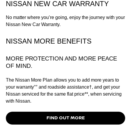
NISSAN NEW CAR WARRANTY
No matter where you’re going, enjoy the journey with your
Nissan New Car Warranty.
NISSAN MORE BENEFITS
MORE PROTECTION AND MORE PEACE
OF MIND.
The Nissan More Plan allows you to add more years to
your warranty°° and roadside assistance†, and get your
Nissan serviced for the same flat price**, when servicing
with Nissan.
FIND OUT MORE