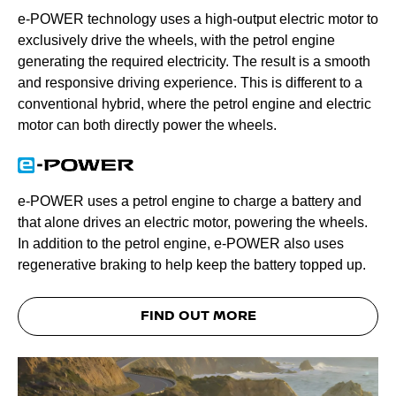
e-POWER technology uses a high-output electric motor to
exclusively drive the wheels, with the petrol engine
generating the required electricity. The result is a smooth
and responsive driving experience. This is different to a
conventional hybrid, where the petrol engine and electric
motor can both directly power the wheels.
e-POWER uses a petrol engine to charge a battery and
that alone drives an electric motor, powering the wheels.
In addition to the petrol engine, e-POWER also uses
regenerative braking to help keep the battery topped up.
FIND OUT MORE