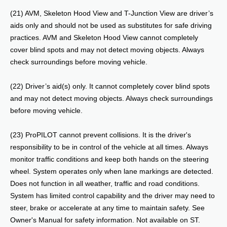
(21) AVM, Skeleton Hood View and T-Junction View are driver’s
aids only and should not be used as substitutes for safe driving
practices. AVM and Skeleton Hood View cannot completely
cover blind spots and may not detect moving objects. Always
check surroundings before moving vehicle.
(22) Driver’s aid(s) only. It cannot completely cover blind spots
and may not detect moving objects. Always check surroundings
before moving vehicle.
(23) ProPILOT cannot prevent collisions. It is the driver's
responsibility to be in control of the vehicle at all times. Always
monitor traffic conditions and keep both hands on the steering
wheel. System operates only when lane markings are detected.
Does not function in all weather, traffic and road conditions.
System has limited control capability and the driver may need to
steer, brake or accelerate at any time to maintain safety. See
Owner's Manual for safety information. Not available on ST.