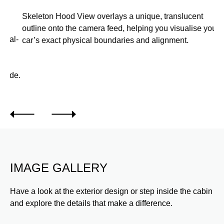
Skeleton Hood View overlays a unique, translucent
Us
outline onto the camera feed, helping you visualise your
re
l-
car’s exact physical boundaries and alignment.
pe
tra
de.
IMAGE GALLERY
Have a look at the exterior design or step inside the cabin
and explore the details that make a difference.