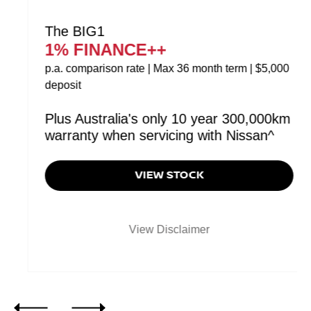
The BIG1
1% FINANCE++
p.a. comparison rate | Max 36 month term | $5,000
deposit
Plus Australia's only 10 year 300,000km
warranty when servicing with Nissan^
VIEW STOCK
View Disclaimer