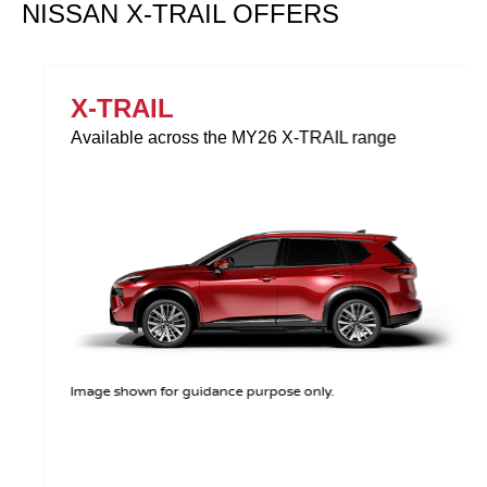
NISSAN X-TRAIL OFFERS
X-TRAIL
Available across the MY26 X-TRAIL range
Image shown for guidance purpose only.