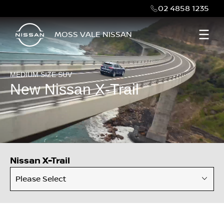
02 4858 1235
MOSS VALE NISSAN
MEDIUM SIZE SUV
New Nissan X-Trail
Nissan X-Trail
Please Select