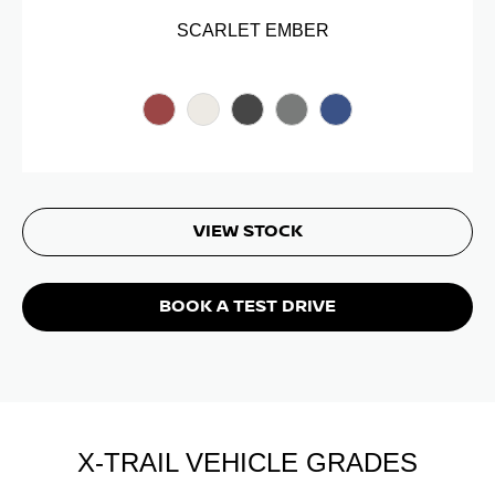
SCARLET EMBER
VIEW STOCK
BOOK A TEST DRIVE
X-TRAIL VEHICLE GRADES