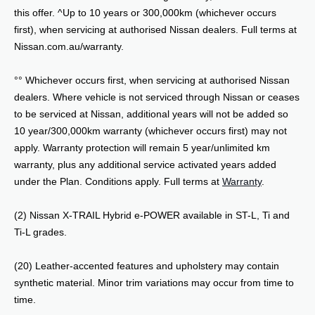
this offer. ^Up to 10 years or 300,000km (whichever occurs
first), when servicing at authorised Nissan dealers. Full terms at
Nissan.com.au/warranty.
°° Whichever occurs first, when servicing at authorised Nissan
dealers. Where vehicle is not serviced through Nissan or ceases
to be serviced at Nissan, additional years will not be added so
10 year/300,000km warranty (whichever occurs first) may not
apply. Warranty protection will remain 5 year/unlimited km
warranty, plus any additional service activated years added
under the Plan. Conditions apply. Full terms at
Warranty
.
(2) Nissan X-TRAIL Hybrid e-POWER available in ST-L, Ti and
Ti-L grades.
(20) Leather-accented features and upholstery may contain
synthetic material. Minor trim variations may occur from time to
time.