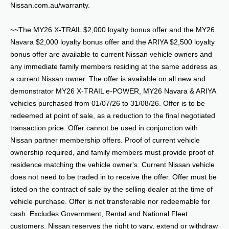
Nissan.com.au/warranty.
~~The MY26 X-TRAIL $2,000 loyalty bonus offer and the MY26
Navara $2,000 loyalty bonus offer and the ARIYA $2,500 loyalty
bonus offer are available to current Nissan vehicle owners and
any immediate family members residing at the same address as
a current Nissan owner. The offer is available on all new and
demonstrator MY26 X-TRAIL e-POWER, MY26 Navara & ARIYA
vehicles purchased from 01/07/26 to 31/08/26. Offer is to be
redeemed at point of sale, as a reduction to the final negotiated
transaction price. Offer cannot be used in conjunction with
Nissan partner membership offers. Proof of current vehicle
ownership required, and family members must provide proof of
residence matching the vehicle owner's. Current Nissan vehicle
does not need to be traded in to receive the offer. Offer must be
listed on the contract of sale by the selling dealer at the time of
vehicle purchase. Offer is not transferable nor redeemable for
cash. Excludes Government, Rental and National Fleet
customers. Nissan reserves the right to vary, extend or withdraw