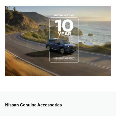
Nissan Genuine Accessories