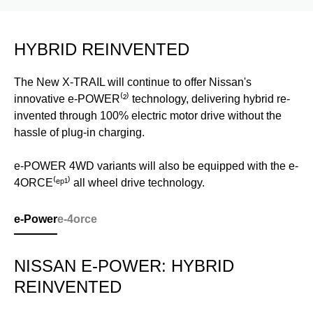
HYBRID REINVENTED
The New X-TRAIL will continue to offer Nissan's
innovative e-POWER⁽²⁾ technology, delivering hybrid re-
invented through 100% electric motor drive without the
hassle of plug-in charging.
e-POWER 4WD variants will also be equipped with the e-
4ORCE⁽ᵉᵖ¹⁾ all wheel drive technology.
e-Power
e-4orce
NISSAN E-POWER: HYBRID
REINVENTED