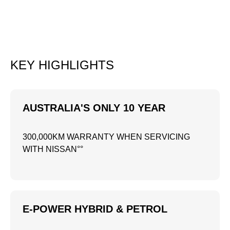
KEY HIGHLIGHTS
AUSTRALIA'S ONLY 10 YEAR
300,000KM WARRANTY WHEN SERVICING
WITH NISSAN°°
E-POWER HYBRID & PETROL