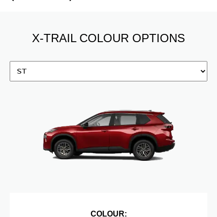
X-TRAIL COLOUR OPTIONS
COLOUR: