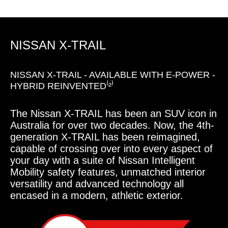
NISSAN X-TRAIL
NISSAN X-TRAIL - AVAILABLE WITH E-POWER -
HYBRID REINVENTED⁽²⁾
The Nissan X-TRAIL has been an SUV icon in
Australia for over two decades. Now, the 4th-
generation X-TRAIL has been reimagined,
capable of crossing over into every aspect of
your day with a suite of Nissan Intelligent
Mobility safety features, unmatched interior
versatility and advanced technology all
encased in a modern, athletic exterior.