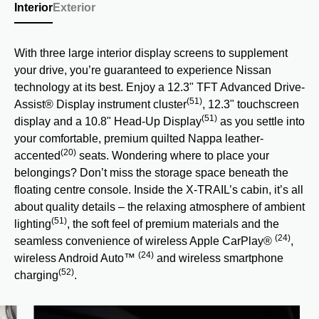
Interior
Exterior
With three large interior display screens to supplement
your drive, you’re guaranteed to experience Nissan
technology at its best. Enjoy a 12.3" TFT Advanced Drive-
(51)
Assist® Display instrument cluster
, 12.3" touchscreen
(51)
display and a 10.8" Head-Up Display
as you settle into
your comfortable, premium quilted Nappa leather-
(20)
accented
seats. Wondering where to place your
belongings? Don’t miss the storage space beneath the
floating centre console. Inside the X-TRAIL’s cabin, it’s all
about quality details – the relaxing atmosphere of ambient
(51)
lighting
, the soft feel of premium materials and the
(24)
seamless convenience of wireless Apple CarPlay®
,
(24)
wireless Android Auto™
and wireless smartphone
(52)
charging
.