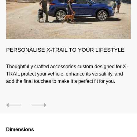
PERSONALISE X-TRAIL TO YOUR LIFESTYLE
Thoughtfully crafted accessories custom-designed for X-
TRAIL protect your vehicle, enhance its versatility, and
add the final touches to make it a perfect fit for you.
Dimensions