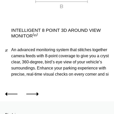
INTELLIGENT 8 POINT 3D AROUND VIEW
S
MONITOR⁽²¹⁾
Sk
An advanced monitoring system that stitches together
ou
camera feeds with 8-point coverage to give you a crystal-
ca
clear, 360-degree, bird’s eye view of your vehicle’s
surroundings. Enhance your parking experience with
precise, real-time visual checks on every corner and side.