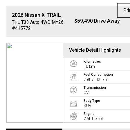
Pri
2026
Nissan
X-TRAIL
$59,490 Drive Away
Ti-L T33 Auto 4WD MY26
#415772
Vehicle Detail Highlights
Kilometres
10 km
Fuel Consumption
7.8L / 100 km
Transmission
CVT
Body Type
SUV
Engine
2.5L Petrol