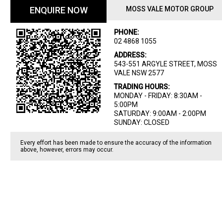
ENQUIRE NOW
MOSS VALE MOTOR GROUP
PHONE:
02 4868 1055
ADDRESS:
543-551 ARGYLE STREET, MOSS
VALE NSW 2577
TRADING HOURS:
MONDAY - FRIDAY: 8:30AM -
5:00PM
SATURDAY: 9:00AM - 2:00PM
SUNDAY: CLOSED
Every effort has been made to ensure the accuracy of the information
above, however, errors may occur.