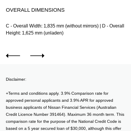
OVERALL DIMENSIONS
m
C - Overall Width: 1,835 mm (without mirrors) | D - Overall
Height: 1,625 mm (unladen)
Disclaimer:
+Terms and conditions apply. 3.9% Comparison rate for
approved personal applicants and 3.9% APR for approved
business applicants of Nissan Financial Services (Australian
Credit Licence Number 391464). Maximum 36 month term. This
comparison rate for the purpose of the National Credit Code is
based on a 5 year secured loan of $30,000, although this offer