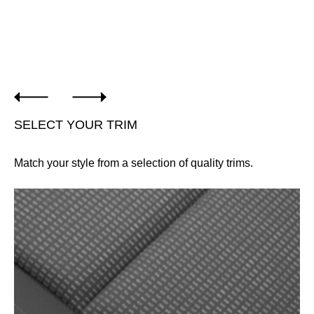
SELECT YOUR TRIM
Match your style from a selection of quality trims.