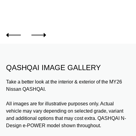
de.
QASHQAI IMAGE GALLERY
Take a better look at the interior & exterior of the MY26
Nissan QASHQAI.
All images are for illustrative purposes only. Actual
vehicle may vary depending on selected grade, variant
and additional options that may cost extra. QASHQAI N-
Design e-POWER model shown throughout.