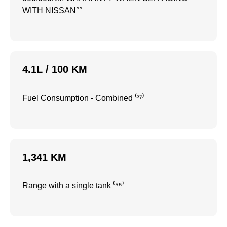
WITH NISSAN°°
4.1L / 100 KM
Fuel Consumption - Combined ⁽³⁷⁾
1,341 KM
Range with a single tank ⁽⁵⁵⁾