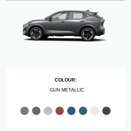
COLOUR:
GUN METALLIC