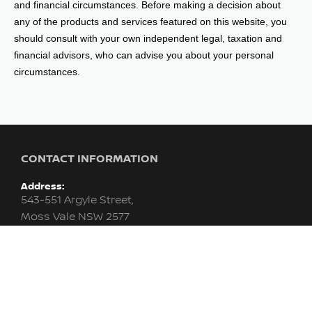
and financial circumstances. Before making a decision about
any of the products and services featured on this website, you
should consult with your own independent legal, taxation and
financial advisors, who can advise you about your personal
circumstances.
CONTACT INFORMATION
Address:
543-551 Argyle Street,
Moss Vale NSW 2577
Phone:
02 4858 1235
Trading Hours:
Monday - Friday: 8:30am - 5:00pm