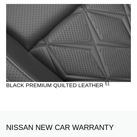
51
BLACK PREMIUM QUILTED LEATHER
NISSAN NEW CAR WARRANTY