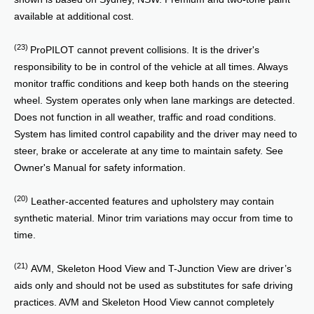
available at additional cost.
(23)
ProPILOT cannot prevent collisions. It is the driver's
responsibility to be in control of the vehicle at all times. Always
monitor traffic conditions and keep both hands on the steering
wheel. System operates only when lane markings are detected.
Does not function in all weather, traffic and road conditions.
System has limited control capability and the driver may need to
steer, brake or accelerate at any time to maintain safety. See
Owner's Manual for safety information.
(20)
Leather-accented features and upholstery may contain
synthetic material. Minor trim variations may occur from time to
time.
(21)
AVM, Skeleton Hood View and T-Junction View are driver’s
aids only and should not be used as substitutes for safe driving
practices. AVM and Skeleton Hood View cannot completely