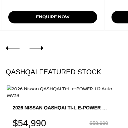
ENQUIRE NOW
QASHQAI FEATURED STOCK
2026 NISSAN QASHQAI TI-L E-POWER J12 AUTO MY26
$54,990
$58,990