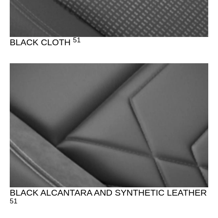
51
BLACK CLOTH
BLACK ALCANTARA AND SYNTHETIC LEATHER
51