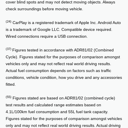
cover blind spots and may not detect moving objects. Always
check surroundings before moving vehicle.
(24)
CarPlay is a registered trademark of Apple Inc. Android Auto
is a trademark of Google LLC. Compatible device required.
Wired connections require a USB connection.
(37)
Figures tested in accordance with ADR81/02 (Combined
Cycle). Figures stated for the purposes of comparison amongst
vehicles only and may not reflect real world driving results.
Actual fuel consumption depends on factors such as traffic
conditions, vehicle condition, how you drive and any accessories
fitted.
(55)
Figures stated are based on ADR81/02 (combined cycle)
test results and calculated range estimates based on
4.1L/100km fuel consumption and 55L fuel tank capacity.
Figures stated for the purposes of comparison amongst vehicles
only and may not reflect real world driving results. Actual driving