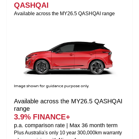
QASHQAI
Available across the MY26.5 QASHQAI range
Image shown for guidance purpose only.
Available across the MY26.5 QASHQAI
range
3.9% FINANCE+
p.a. comparison rate | Max 36 month term
Plus Australia's only 10 year 300,000km warranty