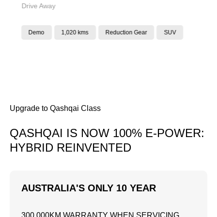
Drive Away
Demo
1,020 kms
Reduction Gear
SUV
Upgrade to Qashqai Class
QASHQAI IS NOW 100% E-POWER:
HYBRID REINVENTED
AUSTRALIA'S ONLY 10 YEAR
300,000KM WARRANTY WHEN SERVICING