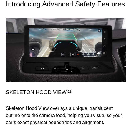
Introducing Advanced Safety Features
SKELETON HOOD VIEW⁽²¹⁾
F
Skeleton Hood View overlays a unique, translucent
In
outline onto the camera feed, helping you visualise your
up 
l-
car’s exact physical boundaries and alignment.
su
vi