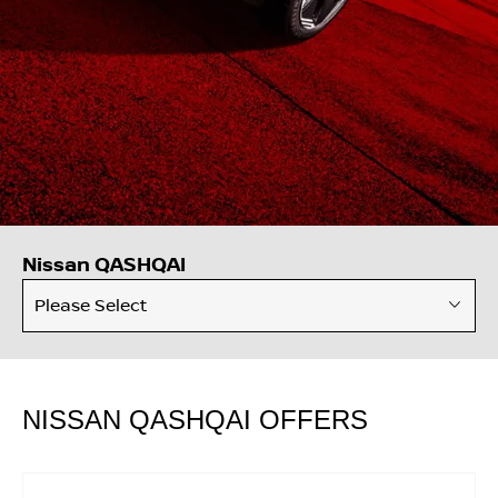
Nissan QASHQAI
Please Select
NISSAN QASHQAI OFFERS