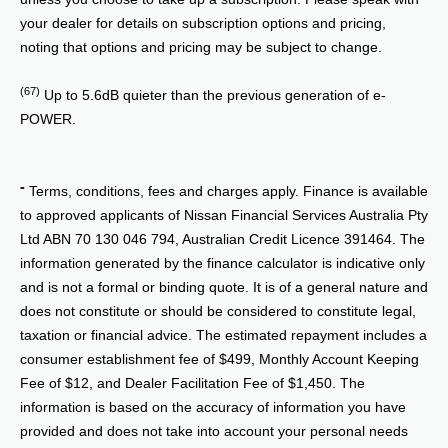
your dealer for details on subscription options and pricing,
noting that options and pricing may be subject to change.
(67)
Up to 5.6dB quieter than the previous generation of e-
POWER.
⁼ Terms, conditions, fees and charges apply. Finance is available
to approved applicants of Nissan Financial Services Australia Pty
Ltd ABN 70 130 046 794, Australian Credit Licence 391464. The
information generated by the finance calculator is indicative only
and is not a formal or binding quote. It is of a general nature and
does not constitute or should be considered to constitute legal,
taxation or financial advice. The estimated repayment includes a
consumer establishment fee of $499, Monthly Account Keeping
Fee of $12, and Dealer Facilitation Fee of $1,450. The
information is based on the accuracy of information you have
provided and does not take into account your personal needs