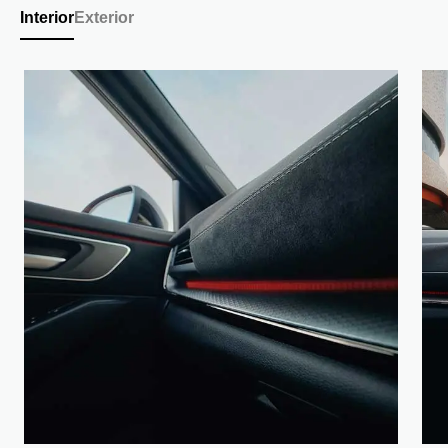
Interior
Exterior