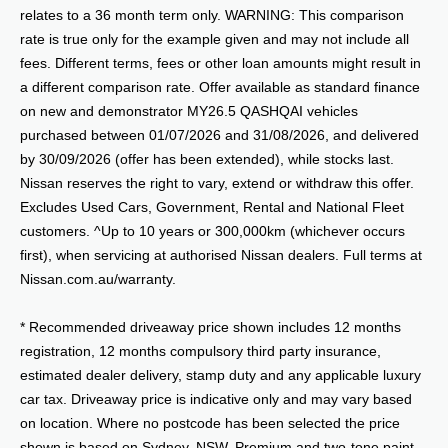
relates to a 36 month term only. WARNING: This comparison
rate is true only for the example given and may not include all
fees. Different terms, fees or other loan amounts might result in
a different comparison rate. Offer available as standard finance
on new and demonstrator MY26.5 QASHQAI vehicles
purchased between 01/07/2026 and 31/08/2026, and delivered
by 30/09/2026 (offer has been extended), while stocks last.
Nissan reserves the right to vary, extend or withdraw this offer.
Excludes Used Cars, Government, Rental and National Fleet
customers. ^Up to 10 years or 300,000km (whichever occurs
first), when servicing at authorised Nissan dealers. Full terms at
Nissan.com.au/warranty.
* Recommended driveaway price shown includes 12 months
registration, 12 months compulsory third party insurance,
estimated dealer delivery, stamp duty and any applicable luxury
car tax. Driveaway price is indicative only and may vary based
on location. Where no postcode has been selected the price
shown is based on Sydney, NSW. Premium and two-tone paint