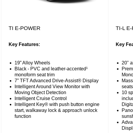
TI E-POWER
TI-L 
Key Features:
Key Fea
19” Alloy Wheels
20" a
Black - PVC and leather-accented¹
Premi
monoform seat trim
Mono
7” TFT Advanced Drive-Assist® Display
Massa
Intelligent Around View Monitor with
seats
Moving Object Detection
10 sp
Intelligent Cruise Control
incl
Intelligent Key® with push button engine
Digit
start, walkaway lock & approach unlock
Panor
function
suns
Adva
Disp