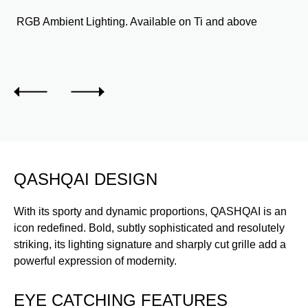
RGB Ambient Lighting. Available on Ti and above
QASHQAI DESIGN
With its sporty and dynamic proportions, QASHQAI is an
icon redefined. Bold, subtly sophisticated and resolutely
striking, its lighting signature and sharply cut grille add a
powerful expression of modernity.
EYE CATCHING FEATURES
E