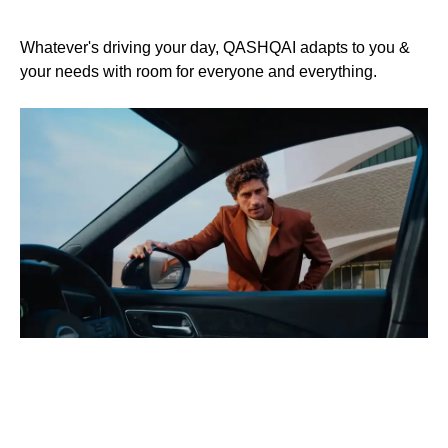
R
Whatever's driving your day, QASHQAI adapts to you &
your needs with room for everyone and everything.
a
QA
en
wh
st
Cu