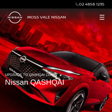
02 4858 1235
MOSS VALE NISSAN
UPGRADE TO QASHQAI CLASS
Nissan QASHQAI