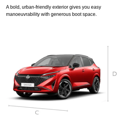
A bold, urban-friendly exterior gives you easy
manoeuvrability with generous boot space.