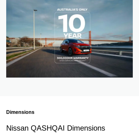
Dimensions
Nissan QASHQAI Dimensions