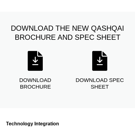
DOWNLOAD THE NEW QASHQAI
BROCHURE AND SPEC SHEET
DOWNLOAD
DOWNLOAD SPEC
BROCHURE
SHEET
Technology Integration