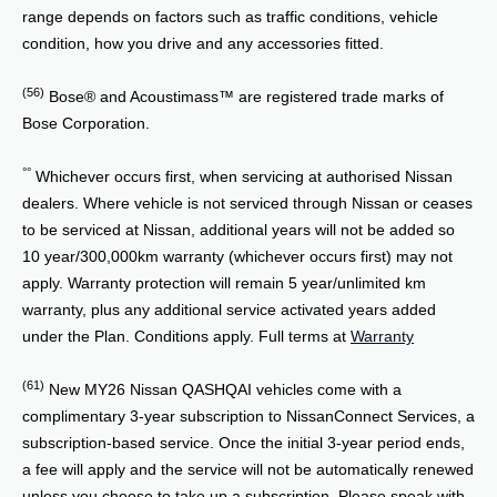
range depends on factors such as traffic conditions, vehicle
condition, how you drive and any accessories fitted.
(56)
Bose® and Acoustimass™ are registered trade marks of
Bose Corporation.
°°
Whichever occurs first, when servicing at authorised Nissan
dealers. Where vehicle is not serviced through Nissan or ceases
to be serviced at Nissan, additional years will not be added so
10 year/300,000km warranty (whichever occurs first) may not
apply. Warranty protection will remain 5 year/unlimited km
warranty, plus any additional service activated years added
under the Plan. Conditions apply. Full terms at
Warranty
(61)
New MY26 Nissan QASHQAI vehicles come with a
complimentary 3-year subscription to NissanConnect Services, a
subscription-based service. Once the initial 3-year period ends,
a fee will apply and the service will not be automatically renewed
unless you choose to take up a subscription. Please speak with