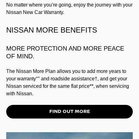
No matter where you’re going, enjoy the journey with your
Nissan New Car Warranty.
NISSAN MORE BENEFITS
MORE PROTECTION AND MORE PEACE
OF MIND.
The Nissan More Plan allows you to add more years to
your warranty°° and roadside assistance†, and get your
Nissan serviced for the same flat price**, when servicing
with Nissan.
FIND OUT MORE