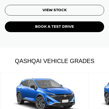
VIEW STOCK
BOOK A TEST DRIVE
QASHQAI VEHICLE GRADES