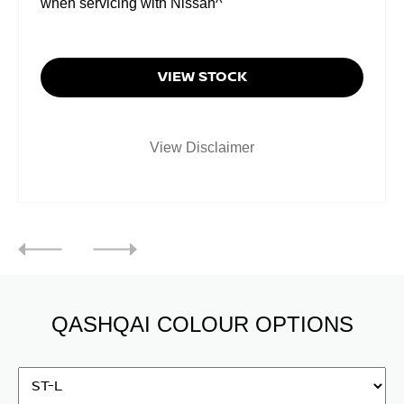
when servicing with Nissan^
VIEW STOCK
View Disclaimer
QASHQAI COLOUR OPTIONS