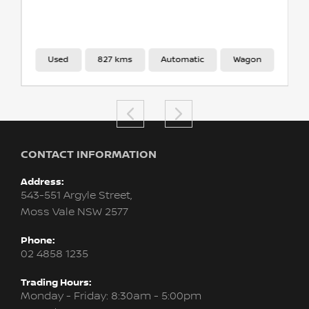
Used
827 kms
Automatic
Wagon
CONTACT INFORMATION
Address:
543-551 Argyle Street,
Moss Vale NSW 2577
Phone:
02 4858 1235
Trading Hours:
Monday - Friday: 8:30am - 5:00pm