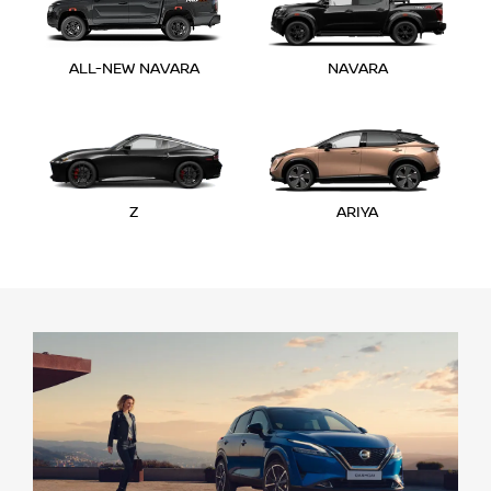
ALL-NEW NAVARA
NAVARA
Z
ARIYA