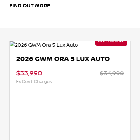
FIND OUT MORE
2026 GWM ORA 5 LUX AUTO
$33,990
$34,990
Ex Govt Charges