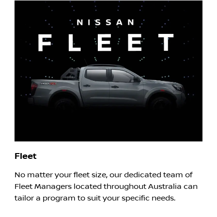
Fleet
No matter your fleet size, our dedicated team of
Fleet Managers located throughout Australia can
tailor a program to suit your specific needs.