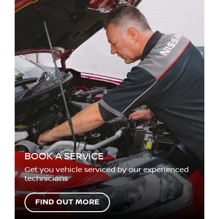
BOOK A SERVICE
Get you vehicle serviced by our experienced
technicians
FIND OUT MORE