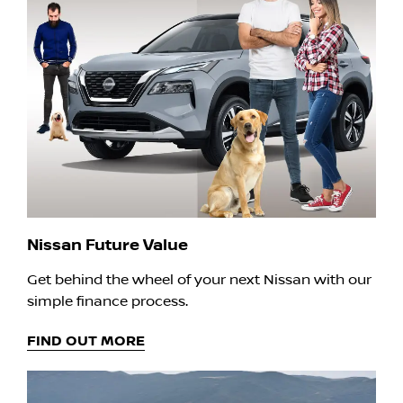
Nissan Future Value
Get behind the wheel of your next Nissan with our
simple finance process.
FIND OUT MORE