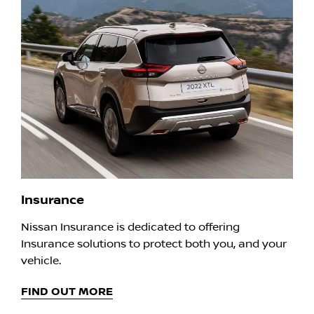
Insurance
Nissan Insurance is dedicated to offering
Insurance solutions to protect both you, and your
vehicle.
FIND OUT MORE