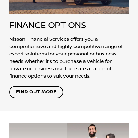
FINANCE OPTIONS
Nissan Financial Services offers you a
comprehensive and highly competitive range of
expert solutions for your personal or business
needs whether it’s to purchase a vehicle for
private or business use there are a range of
finance options to suit your needs.
FIND OUT MORE