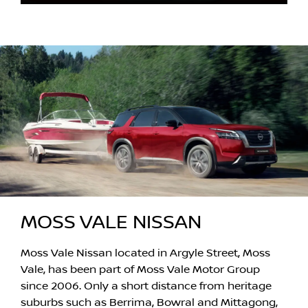
MOSS VALE NISSAN
Moss Vale Nissan located in Argyle Street, Moss
Vale, has been part of Moss Vale Motor Group
since 2006. Only a short distance from heritage
suburbs such as Berrima, Bowral and Mittagong,