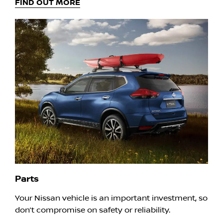
FIND OUT MORE
Parts
Your Nissan vehicle is an important investment, so
don’t compromise on safety or reliability.