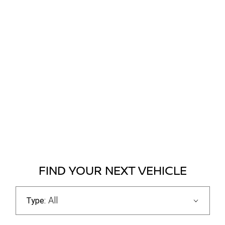
FIND YOUR NEXT VEHICLE
All
Type: