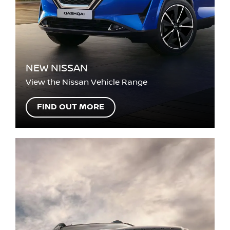
NEW NISSAN
View the Nissan Vehicle Range
FIND OUT MORE