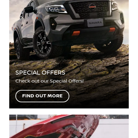
SPECIAL OFFERS
Check out our Special Offers!
FIND OUT MORE