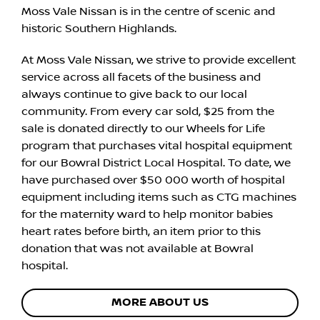
Moss Vale Nissan is in the centre of scenic and
historic Southern Highlands.
At Moss Vale Nissan, we strive to provide excellent
service across all facets of the business and
always continue to give back to our local
community. From every car sold, $25 from the
sale is donated directly to our Wheels for Life
program that purchases vital hospital equipment
for our Bowral District Local Hospital. To date, we
have purchased over $50 000 worth of hospital
equipment including items such as CTG machines
for the maternity ward to help monitor babies
heart rates before birth, an item prior to this
donation that was not available at Bowral
hospital.
MORE ABOUT US