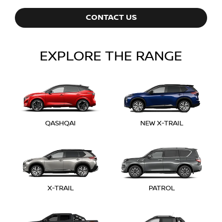
CONTACT US
EXPLORE THE RANGE
QASHQAI
NEW X-TRAIL
X-TRAIL
PATROL