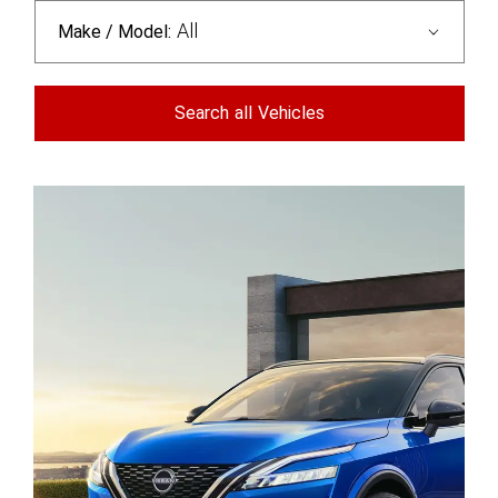
All
Make / Model:
Search
all
Vehicles