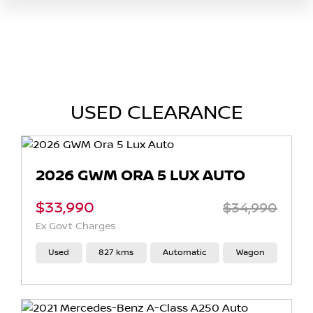
USED CLEARANCE
2026 GWM ORA 5 LUX AUTO
$33,990
$34,990
Ex Govt Charges
Used
827 kms
Automatic
Wagon