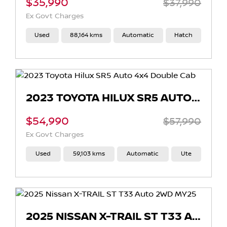
$35,990
$37,990
Ex Govt Charges
Used
88,164 kms
Automatic
Hatch
2023 TOYOTA HILUX SR5 AUTO 4X4 DOUBLE CAB
$54,990
$57,990
Ex Govt Charges
Used
59,103 kms
Automatic
Ute
2025 NISSAN X-TRAIL ST T33 AUTO 2WD MY25