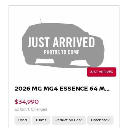
2026 MG MG4 ESSENCE 64 MEH32
$34,990
Ex Govt Charges
Used
0 kms
Reduction Gear
Hatchback