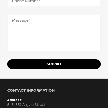
Phone Number
Message*
SUBMIT
CONTACT INFORMATION
Address:
543-551 Argyle Street,