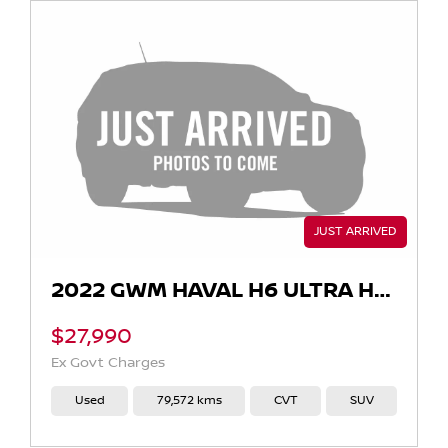
2022 GWM HAVAL H6 ULTRA HYBRID AUTO
$27,990
Ex Govt Charges
Used
79,572 kms
CVT
SUV