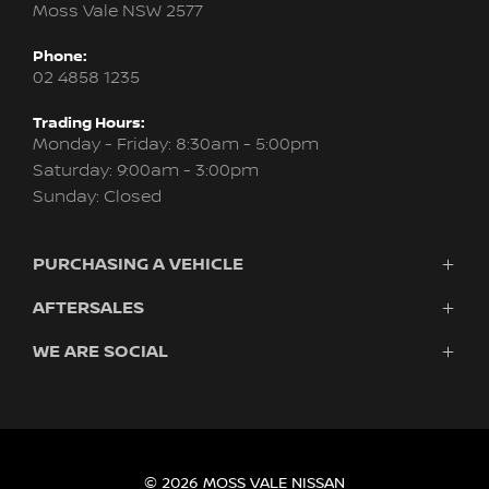
Moss Vale NSW 2577
Phone:
02 4858 1235
Trading Hours:
Monday - Friday: 8:30am - 5:00pm
Saturday: 9:00am - 3:00pm
Sunday: Closed
PURCHASING A VEHICLE
AFTERSALES
Vehicles
Finance
WE ARE SOCIAL
Service & Parts
Search Stock
About Us
New Cars
Contact
Demo Cars
FACEBOOK
INSTAGRAM
Used Cars
Fleet
© 2026 MOSS VALE NISSAN