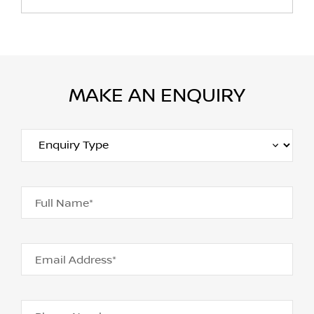
MAKE AN ENQUIRY
Full Name*
Email Address*