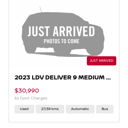
2023 LDV DELIVER 9 MEDIUM WHEELBASE AUTO
$30,990
Ex Govt Charges
Used
27,139 kms
Automatic
Bus