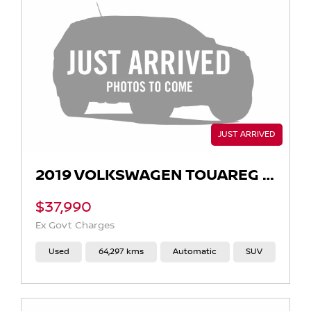
2019 VOLKSWAGEN TOUAREG 190TDI LAUNCH EDITION CR AUTO 4MOTION MY19
$37,990
Ex Govt Charges
Used
64,297 kms
Automatic
SUV