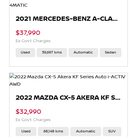
2021 MERCEDES-BENZ A-CLASS A250 AUTO 4MATIC
$37,990
Ex Govt Charges
Used
39,697 kms
Automatic
Sedan
2022 MAZDA CX-5 AKERA KF SERIES AUTO I-ACTIV AWD
$32,990
Ex Govt Charges
Used
68,148 kms
Automatic
SUV