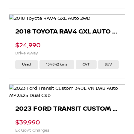
2018 TOYOTA RAV4 GXL AUTO 2WD
$24,990
Drive Away
Used
134,842 kms
CVT
SUV
2023 FORD TRANSIT CUSTOM 340L VN LWB AUTO MY23.25 DUAL CAB
$39,990
Ex Govt Charges