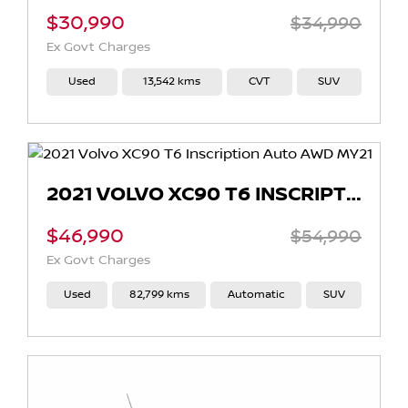
$30,990
$34,990
Ex Govt Charges
Used
13,542 kms
CVT
SUV
2021 VOLVO XC90 T6 INSCRIPTION AUTO AWD MY21
$46,990
$54,990
Ex Govt Charges
Used
82,799 kms
Automatic
SUV