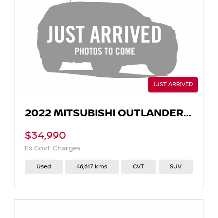
2022 MITSUBISHI OUTLANDER EXCEED ZM AUTO AWD MY22
$34,990
Ex Govt Charges
Used
46,617 kms
CVT
SUV