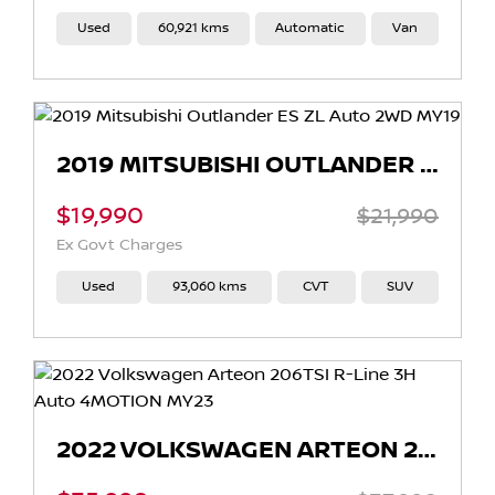
Used
60,921 kms
Automatic
Van
2019 MITSUBISHI OUTLANDER ES ZL AUTO 2WD MY19
$19,990
$21,990
Ex Govt Charges
Used
93,060 kms
CVT
SUV
2022 VOLKSWAGEN ARTEON 206TSI R-LINE 3H AUTO 4MOTION MY23