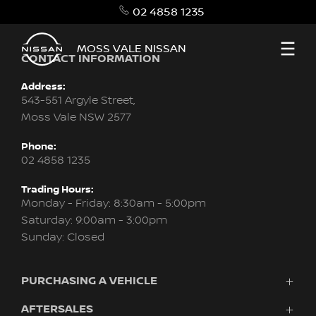
02 4858 1235
MOSS VALE NISSAN
CONTACT INFORMATION
Address:
543-551 Argyle Street,
Moss Vale NSW 2577
Phone:
02 4858 1235
Trading Hours:
Monday - Friday: 8:30am - 5:00pm
Saturday: 9:00am - 3:00pm
Sunday: Closed
PURCHASING A VEHICLE
AFTERSALES
Vehicles