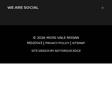
Finance
WE ARE SOCIAL
Service & Parts
Search Stock
About Us
New Cars
Contact
Demo Cars
FACEBOOK
INSTAGRAM
Used Cars
Fleet
© 2026 MOSS VALE NISSAN
MD20143
|
|
PRIVACY POLICY
SITEMAP
SITE DESIGN BY ADTORQUE EDGE