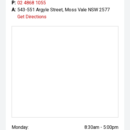
P:
02 4868 1055
A:
543-551 Argyle Street, Moss Vale NSW 2577
Get Directions
Monday:
8:30am - 5:00pm