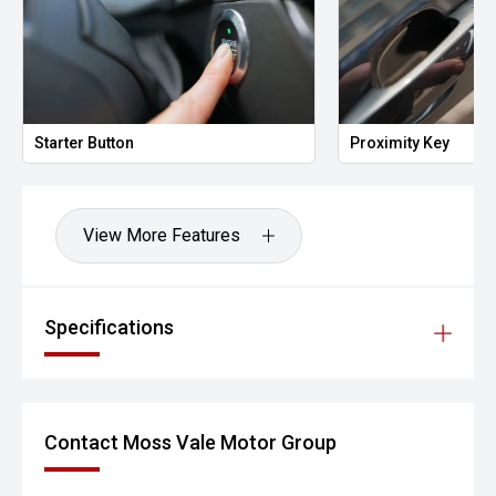
Starter Button
Proximity Key
View More Features
Specifications
Contact Moss Vale Motor Group