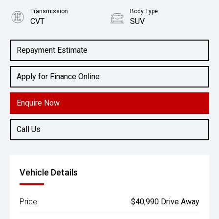
Transmission
Body Type
CVT
SUV
Engine
2.5L Petrol
Repayment Estimate
Apply for Finance Online
Enquire Now
Call Us
Vehicle Details
Price:
$40,990 Drive Away