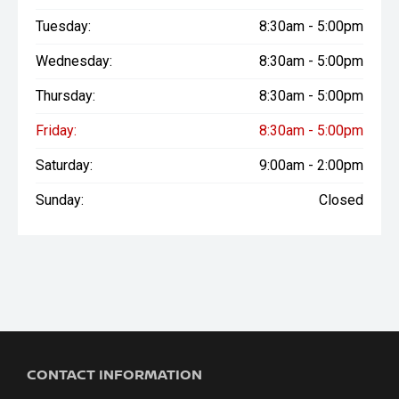
Tuesday:
8:30am - 5:00pm
Wednesday:
8:30am - 5:00pm
Thursday:
8:30am - 5:00pm
Friday:
8:30am - 5:00pm
Saturday:
9:00am - 2:00pm
Sunday:
Closed
CONTACT INFORMATION