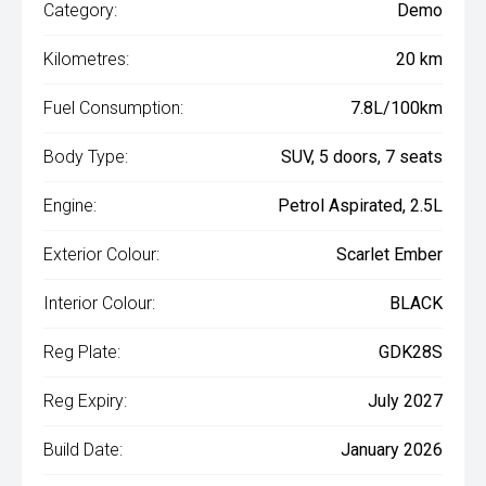
Category:
Demo
Kilometres:
20 km
Fuel Consumption:
7.8L/100km
Body Type:
SUV, 5 doors, 7 seats
Engine:
Petrol Aspirated, 2.5L
Exterior Colour:
Scarlet Ember
Interior Colour:
BLACK
Reg Plate:
GDK28S
Reg Expiry:
July 2027
Build Date:
January 2026