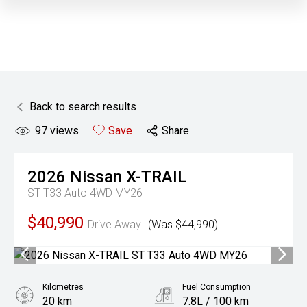
Back to search results
97
views
Save
Share
2026
Nissan
X-TRAIL
ST T33 Auto 4WD MY26
$40,990
Drive Away
(Was $44,990)
Kilometres
Fuel Consumption
20 km
7.8L / 100 km