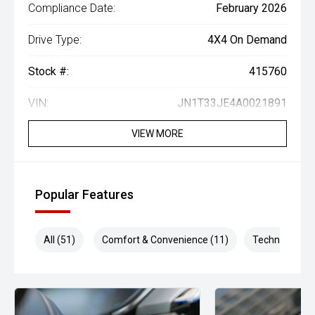
Compliance Date:
February 2026
Drive Type:
4X4 On Demand
Stock #:
415760
VIN:
JN1T33JE4A0021891
VIEW MORE
Popular Features
All (51)
Comfort & Convenience (11)
Technology (1