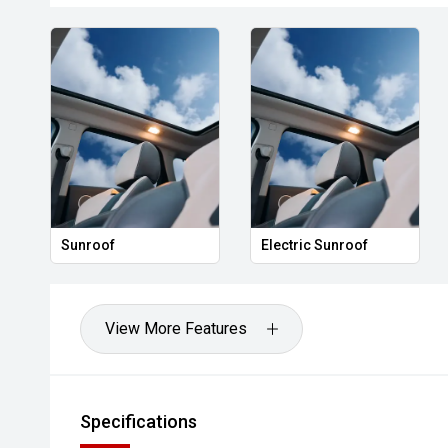
Sunroof
Electric Sunroof
View More Features
Specifications