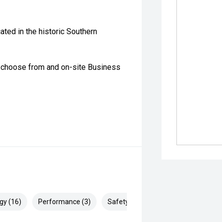
ated in the historic Southern
o choose from and on-site Business
gy (16)
Performance (3)
Safety & Security (28)