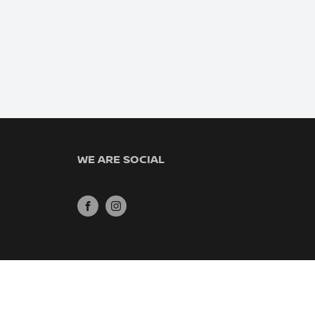
WE ARE SOCIAL
FACEBOOK
INSTAGRAM