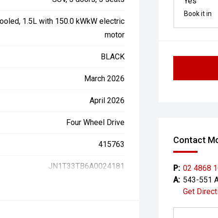
Yes
Book it in
ooled, 1.5L with 150.0 kWkW electric
motor
BLACK
March 2026
April 2026
Four Wheel Drive
Contact Mo
415763
JN1T33TB6A0024181
P:
02 4868 
A:
543-551 A
Get Direct