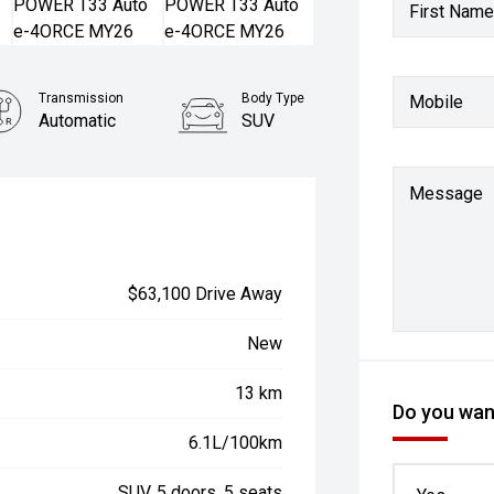
First Name
Transmission
Body Type
Mobile
Automatic
SUV
Message
$63,100 Drive Away
New
13 km
Do you want
6.1L/100km
SUV, 5 doors, 5 seats