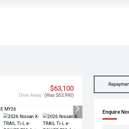
Repaymen
$63,100
Drive Away
(Was $63,990)
Enquire N