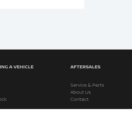
NG A VEHICLE
AFTERSALES
Service & Parts
About Us
ock
Contact
s