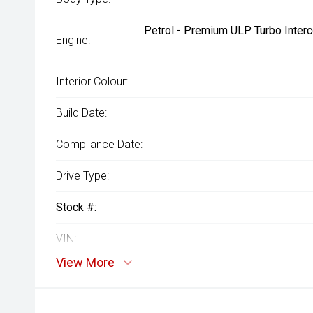
Petrol - Premium ULP Turbo Interc
Engine:
Interior Colour:
Build Date:
Compliance Date:
Drive Type:
Stock #:
VIN:
View More