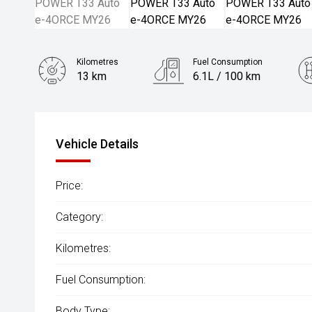
Kilometres
Fuel Consumption
13 km
6.1L / 100 km
Engine
1.5L Hybrid
Vehicle Details
Price:
Category:
Kilometres:
Fuel Consumption:
Body Type: