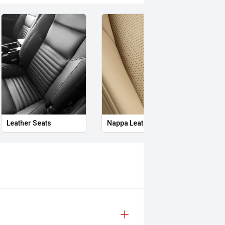
Leather Seats
Nappa Leather Seats
Heat