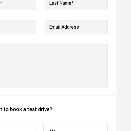
*
Last Name*
Email Address
 to book a test drive?