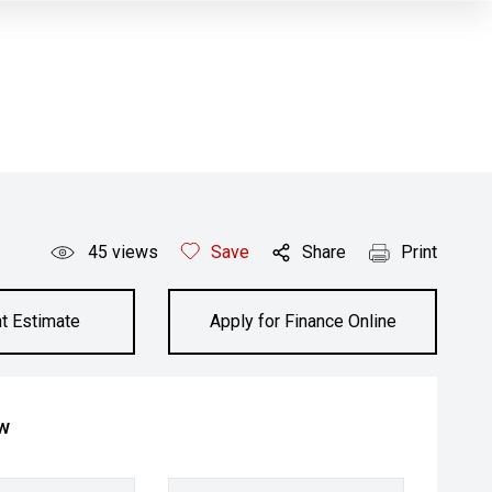
45
views
Save
Share
Print
t Estimate
Apply for Finance Online
ow