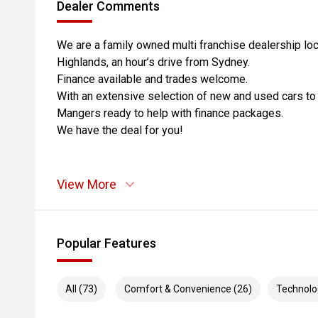
Dealer Comments
We are a family owned multi franchise dealership loc
Highlands, an hour’s drive from Sydney.
Finance available and trades welcome.
With an extensive selection of new and used cars t
Mangers ready to help with finance packages.
We have the deal for you!
View More
Popular Features
All (73)
Comfort & Convenience (26)
Technolo