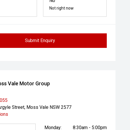
No
Not right now
Submit Enquiry
ss Vale Motor Group
1055
rgyle Street, Moss Vale NSW 2577
ions
Monday:
8:30am - 5:00pm