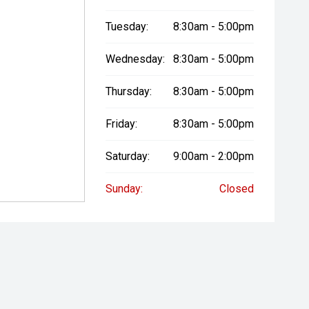
Tuesday:
8:30am - 5:00pm
Wednesday:
8:30am - 5:00pm
Thursday:
8:30am - 5:00pm
Friday:
8:30am - 5:00pm
Saturday:
9:00am - 2:00pm
Sunday:
Closed