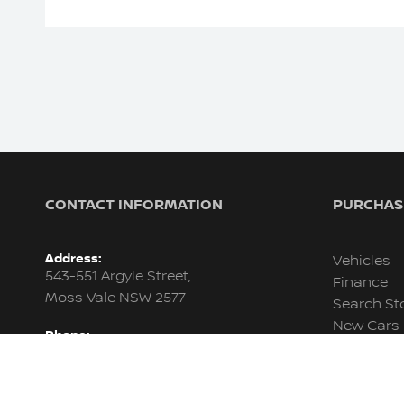
CONTACT INFORMATION
PURCHASI
Address:
Vehicles
543-551 Argyle Street,
Finance
Moss Vale NSW 2577
Search St
New Cars
Phone:
Demo Car
02 4858 1235
Used Cars
Trading Hours:
Fleet