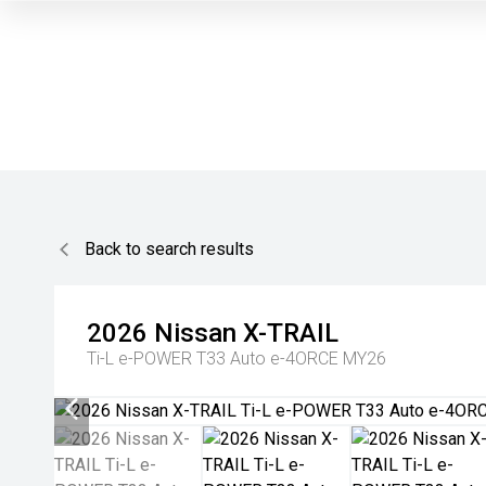
Back to search results
2026
Nissan
X-TRAIL
Ti-L e-POWER T33 Auto e-4ORCE MY26