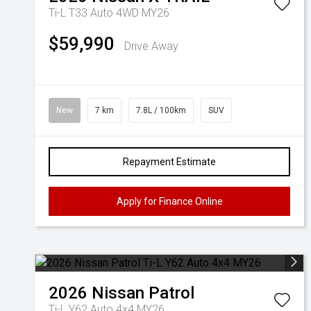
Ti-L T33 Auto 4WD MY26
$59,990
Drive Away
New
7 km
7.8L / 100km
SUV
Repayment Estimate
Apply for Finance Online
2026
Nissan
Patrol
Ti-L Y62 Auto 4x4 MY26