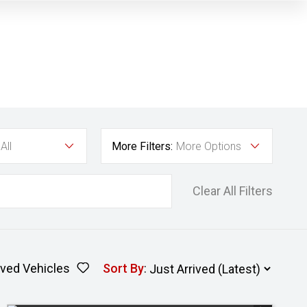
All
More Filters:
More Options
Clear All Filters
ved Vehicles
Sort By
: