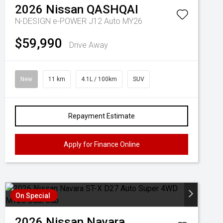
2026
Nissan
QASHQAI
N-DESIGN e-POWER J12 Auto MY26
$59,990
Drive Away
New
11 km
4.1L / 100km
SUV
Repayment Estimate
Apply for Finance Online
On Special
2026
Nissan
Navara