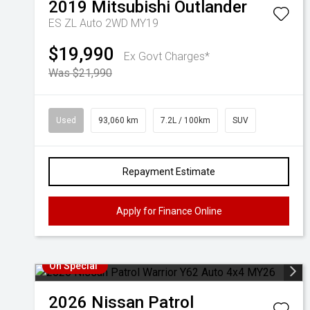
2019
Mitsubishi
Outlander
ES ZL Auto 2WD MY19
$19,990
Ex Govt Charges*
Was $21,990
Used
93,060 km
7.2L / 100km
SUV
Repayment Estimate
Apply for Finance Online
On Special
2026
Nissan
Patrol