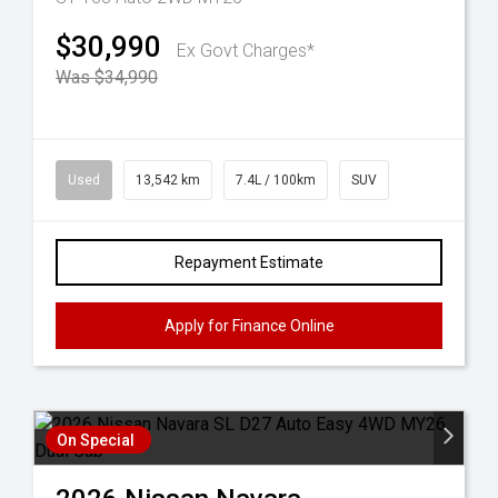
$30,990
Ex Govt Charges*
Was $34,990
Used
13,542 km
7.4L / 100km
SUV
Repayment Estimate
Apply for Finance Online
On Special