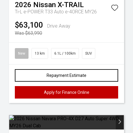
2026
Nissan
X-TRAIL
Ti-L e-POWER T33 Auto e-4ORCE MY26
$63,100
Drive Away
Was $63,990
New
13 km
6.1L / 100km
SUV
Repayment Estimate
Apply for Finance Online