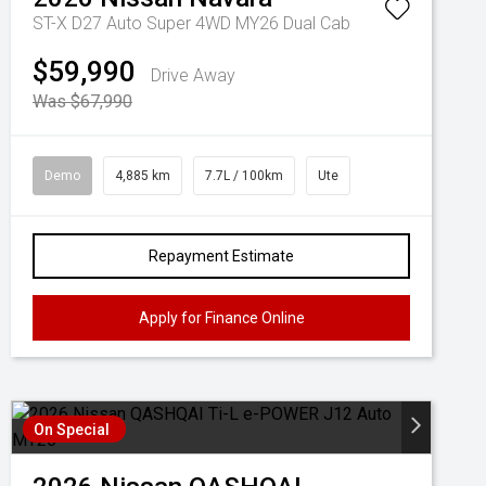
ST-X D27 Auto Super 4WD MY26 Dual Cab
$59,990
Drive Away
Was $67,990
Demo
4,885 km
7.7L / 100km
Ute
Repayment Estimate
Apply for Finance Online
On Special