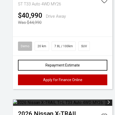
ST T33 Auto 4WD MY26
$40,990
Drive Away
Was $44,990
Demo
20 km
7.8L / 100km
SUV
Repayment Estimate
Apply for Finance Online
2026
Nissan
X-TRAIL