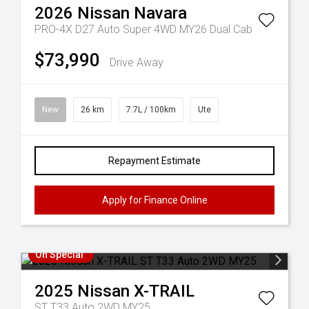
2026
Nissan
Navara
PRO-4X D27 Auto Super 4WD MY26 Dual Cab
$73,990
Drive Away
New
26 km
7.7L / 100km
Ute
Repayment Estimate
Apply for Finance Online
On Special
2025
Nissan
X-TRAIL
ST T33 Auto 2WD MY25