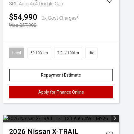
SR5 Auto 4x4 Double Cab
$54,990
Ex Govt Charges*
Was $57,990
Used
59,103 km
7.9L / 100km
Ute
Repayment Estimate
Apply for Finance Online
2026
Nissan
X-TRAIL