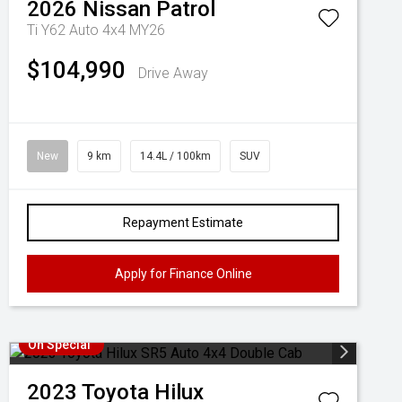
2026
Nissan
Patrol
Ti Y62 Auto 4x4 MY26
$104,990
Drive Away
New
9 km
14.4L / 100km
SUV
Repayment Estimate
Apply for Finance Online
On Special
2023
Toyota
Hilux