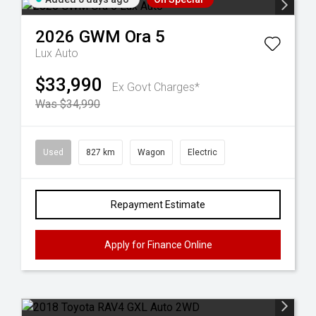
2026
GWM
Ora 5
Lux Auto
$33,990
Ex Govt Charges*
Was $34,990
Used
827 km
Wagon
Electric
Repayment Estimate
Apply for Finance Online