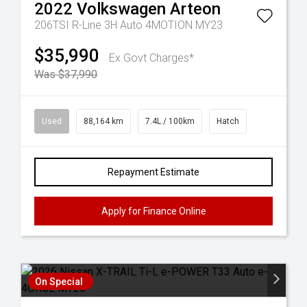
2022
Volkswagen
Arteon
206TSI R-Line 3H Auto 4MOTION MY23
$35,990
Ex Govt Charges*
Was $37,990
Used
88,164 km
7.4L / 100km
Hatch
Repayment Estimate
Apply for Finance Online
On Special