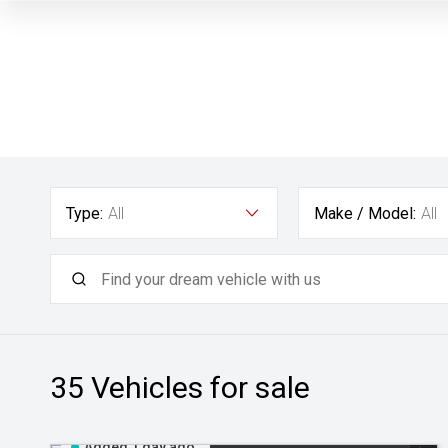
Type:
All
Make / Model:
All
35
Vehicles for sale
Added 1 day ago