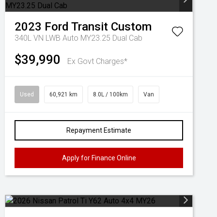
2023
Ford
Transit Custom
340L VN LWB Auto MY23.25 Dual Cab
$39,990
Ex Govt Charges*
Used
60,921 km
8.0L / 100km
Van
Repayment Estimate
Apply for Finance Online