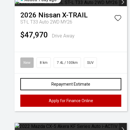
2026
Nissan
X-TRAIL
ST-L T33 Auto 2WD MY26
$47,970
Drive Away
New
8 km
7.4L / 100km
SUV
Repayment Estimate
Apply for Finance Online