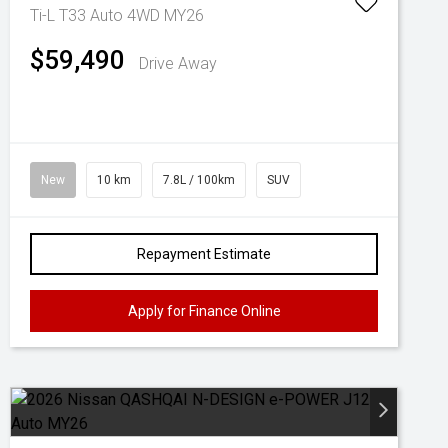
Ti-L T33 Auto 4WD MY26
$59,490
Drive Away
New
10 km
7.8L / 100km
SUV
Repayment Estimate
Apply for Finance Online