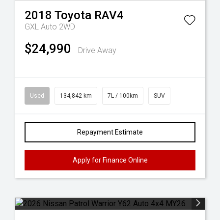
2018
Toyota
RAV4
GXL Auto 2WD
$24,990
Drive Away
Used
134,842 km
7L / 100km
SUV
Repayment Estimate
Apply for Finance Online