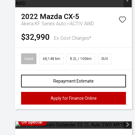
2022
Mazda
CX-5
Akera KF Series Auto i-ACTIV AWD
$32,990
Ex Govt Charges*
Used
68,148 km
8.2L / 100km
SUV
Repayment Estimate
Apply for Finance Online
On Special