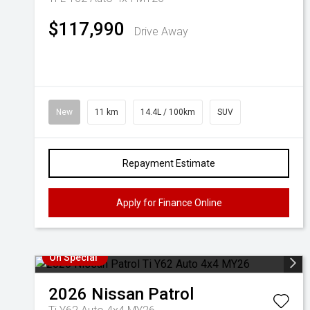
$117,990
Drive Away
New
11 km
14.4L / 100km
SUV
Repayment Estimate
Apply for Finance Online
On Special
2026
Nissan
Patrol