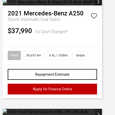
2021
Mercedes-Benz
A250
Sports Automatic Dual Clutch
$37,990
Ex Govt Charges*
Used
39,697 km
6.6L / 100km
Sedan
Repayment Estimate
Apply for Finance Online