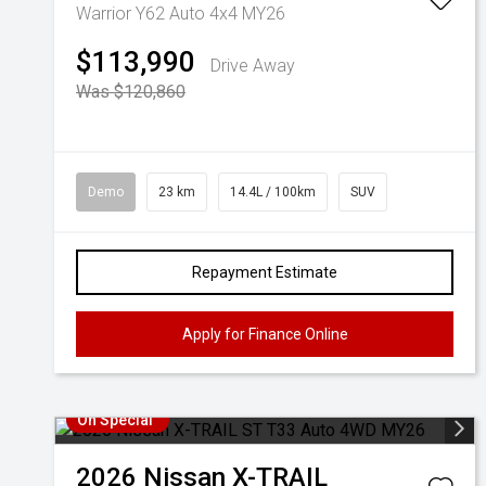
Warrior Y62 Auto 4x4 MY26
$113,990
Drive Away
Was $120,860
Demo
23 km
14.4L / 100km
SUV
Repayment Estimate
Apply for Finance Online
On Special
2026
Nissan
X-TRAIL