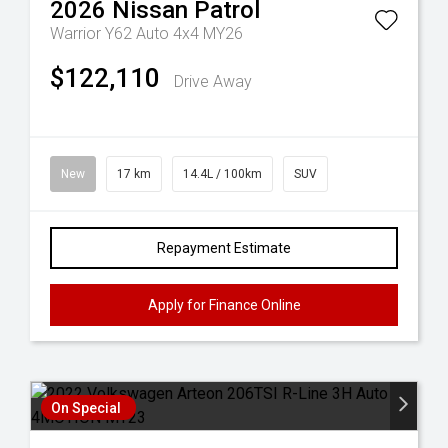
2026
Nissan
Patrol
Warrior Y62 Auto 4x4 MY26
$122,110
Drive Away
New
17 km
14.4L / 100km
SUV
Repayment Estimate
Apply for Finance Online
On Special