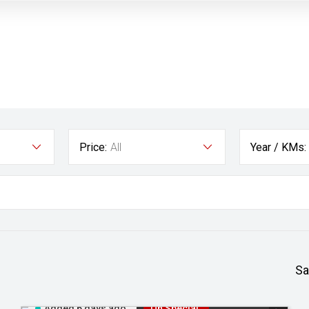
Price:
All
Year / KMs:
Sa
Added 6 days ago
On Special