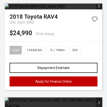
2018
Toyota
RAV4
GXL Auto 2WD
$24,990
Drive Away
Used
134,842 km
7L / 100km
SUV
Repayment Estimate
Apply for Finance Online