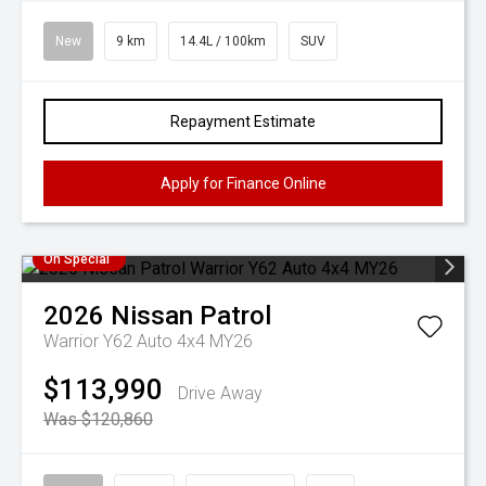
New
9 km
14.4L / 100km
SUV
Repayment Estimate
Apply for Finance Online
On Special
2026
Nissan
Patrol
Warrior Y62 Auto 4x4 MY26
$113,990
Drive Away
Was $120,860