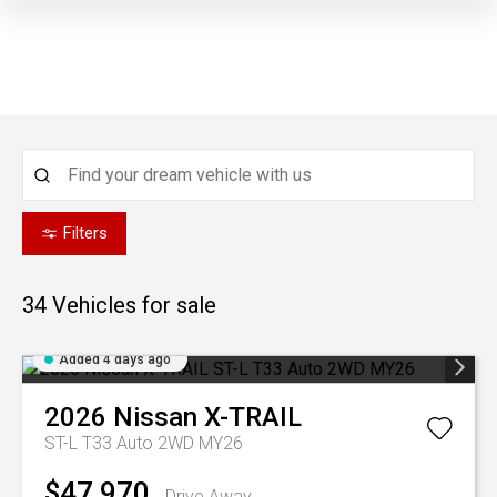
Filters
34
Vehicles for sale
Added 4 days ago
2026
Nissan
X-TRAIL
ST-L T33 Auto 2WD MY26
$47,970
Drive Away