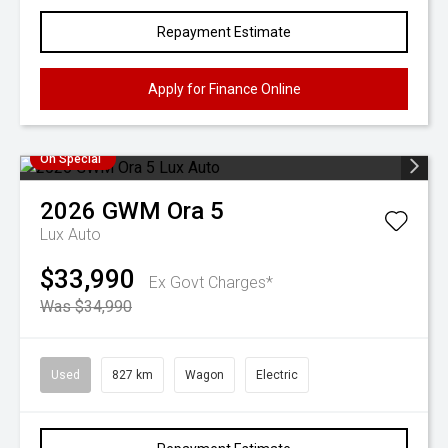
Repayment Estimate
Apply for Finance Online
On Special
2026
GWM
Ora 5
Lux Auto
$33,990
Ex Govt Charges*
Was $34,990
Used
827 km
Wagon
Electric