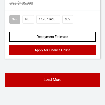
Was $105,990
New
9 km
14.4L / 100km
SUV
Repayment Estimate
Apply for Finance Online
Load More