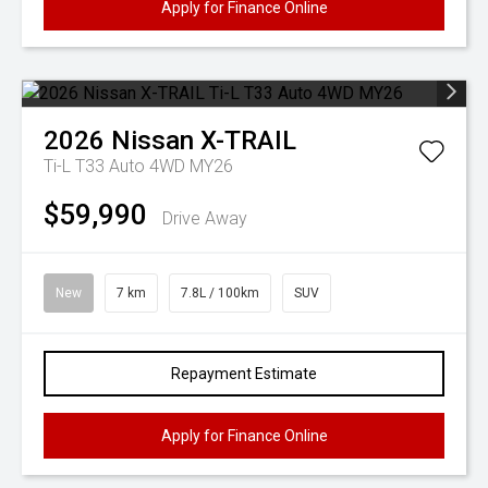
Apply for Finance Online
2026
Nissan
X-TRAIL
Ti-L T33 Auto 4WD MY26
$59,990
Drive Away
New
7 km
7.8L / 100km
SUV
Repayment Estimate
Apply for Finance Online