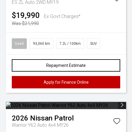
ES ZL Auto 2WD MY19
$19,990
Ex Govt Charges*
Was $21,990
Used
93,060 km
7.2L / 100km
SUV
Repayment Estimate
Apply for Finance Online
2026
Nissan
Patrol
Warrior Y62 Auto 4x4 MY26