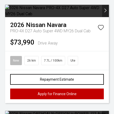
2026
Nissan
Navara
PRO-4X D27 Auto Super 4WD MY26 Dual Cab
$73,990
Drive Away
New
26 km
7.7L / 100km
Ute
Repayment Estimate
Apply for Finance Online