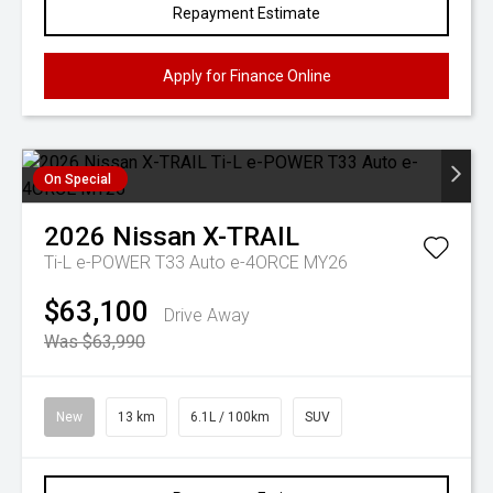
Repayment Estimate
Apply for Finance Online
On Special
2026
Nissan
X-TRAIL
Ti-L e-POWER T33 Auto e-4ORCE MY26
$63,100
Drive Away
Was $63,990
New
13 km
6.1L / 100km
SUV