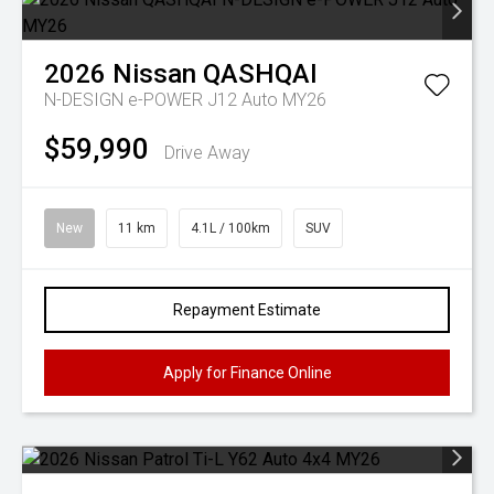
2026
Nissan
QASHQAI
N-DESIGN e-POWER J12 Auto MY26
$59,990
Drive Away
New
11 km
4.1L / 100km
SUV
Repayment Estimate
Apply for Finance Online