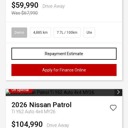
$59,990
Drive Away
Was $67,990
Demo
4,885 km
7.7L / 100km
Ute
Repayment Estimate
Apply for Finance Online
On Special
2026
Nissan
Patrol
Ti Y62 Auto 4x4 MY26
$104,990
Drive Away