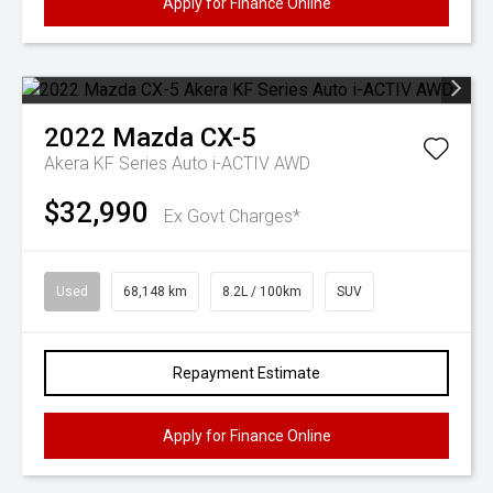
Apply for Finance Online
2022
Mazda
CX-5
Akera KF Series Auto i-ACTIV AWD
$32,990
Ex Govt Charges*
Used
68,148 km
8.2L / 100km
SUV
Repayment Estimate
Apply for Finance Online