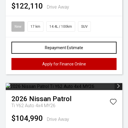
$122,110
Drive Away
New
17 km
14.4L / 100km
SUV
Repayment Estimate
Apply for Finance Online
2026
Nissan
Patrol
Ti Y62 Auto 4x4 MY26
$104,990
Drive Away