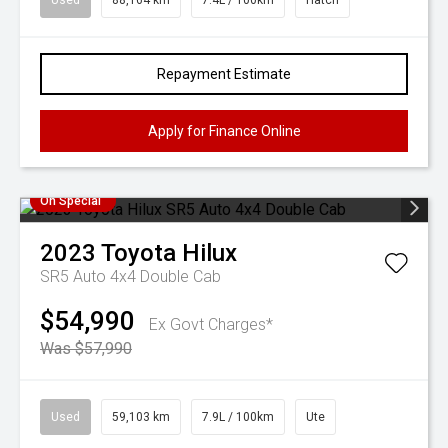
Used
88,164 km
7.4L / 100km
Hatch
Repayment Estimate
Apply for Finance Online
On Special
2023
Toyota
Hilux
SR5 Auto 4x4 Double Cab
$54,990
Ex Govt Charges*
Was $57,990
Used
59,103 km
7.9L / 100km
Ute