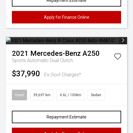
Repayment Estimate
Apply for Finance Online
2021
Mercedes-Benz
A250
Sports Automatic Dual Clutch
$37,990
Ex Govt Charges*
Used
39,697 km
6.6L / 100km
Sedan
Repayment Estimate