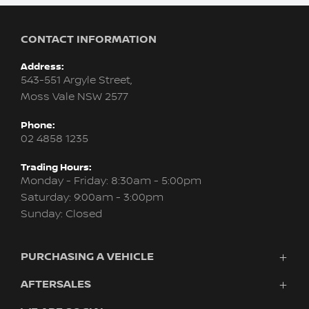
CONTACT INFORMATION
Address:
543-551 Argyle Street,
Moss Vale NSW 2577
Phone:
02 4858 1235
Trading Hours:
Monday - Friday: 8:30am - 5:00pm
Saturday: 9:00am - 3:00pm
Sunday: Closed
PURCHASING A VEHICLE
AFTERSALES
Vehicles
Finance