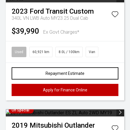
2023
Ford
Transit Custom
340L VN LWB Auto MY23.25 Dual Cab
$39,990
Ex Govt Charges*
Used
60,921 km
8.0L / 100km
Van
Repayment Estimate
Apply for Finance Online
On Special
2019
Mitsubishi
Outlander