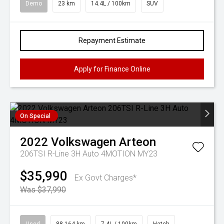
Demo
23 km
14.4L / 100km
SUV
Repayment Estimate
Apply for Finance Online
On Special
2022
Volkswagen
Arteon
206TSI R-Line 3H Auto 4MOTION MY23
$35,990
Ex Govt Charges*
Was $37,990