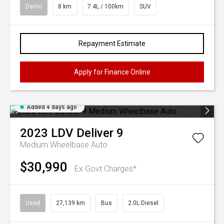
Demo
8 km
7.4L / 100km
SUV
Repayment Estimate
Apply for Finance Online
Added 4 days ago
2023
LDV
Deliver 9
Medium Wheelbase Auto
$30,990
Ex Govt Charges*
Used
27,139 km
Bus
2.0L Diesel