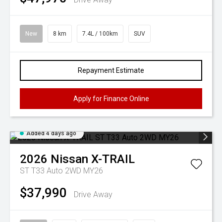
New
8 km
7.4L / 100km
SUV
Repayment Estimate
Apply for Finance Online
Added 4 days ago
2026
Nissan
X-TRAIL
ST T33 Auto 2WD MY26
$37,990
Drive Away