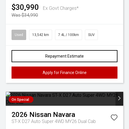
$30,990
Ex Govt Charges*
Was $34,990
Used
13,542 km
7.4L / 100km
SUV
Repayment Estimate
Apply for Finance Online
On Special
2026
Nissan
Navara
ST-X D27 Auto Super 4WD MY26 Dual Cab