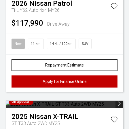
2026
Nissan
Patrol
Ti-L Y62 Auto 4x4 MY26
$117,990
Drive Away
New
11 km
14.4L / 100km
SUV
Repayment Estimate
Apply for Finance Online
On Special
2025
Nissan
X-TRAIL
ST T33 Auto 2WD MY25