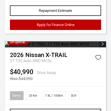
Repayment Estimate
Apply for Finance Online
On Special
2026
Nissan
X-TRAIL
ST T33 Auto 4WD MY26
$40,990
Drive Away
Was $44,990
Demo
20 km
7.8L / 100km
SUV