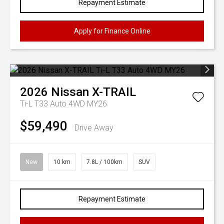
Repayment Estimate
Apply for Finance Online
2026
Nissan
X-TRAIL
Ti-L T33 Auto 4WD MY26
$59,490
Drive Away
New
10 km
7.8L / 100km
SUV
Repayment Estimate