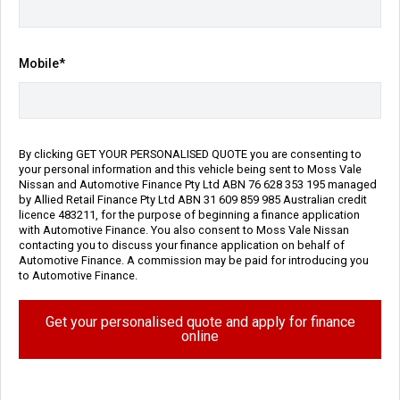
Transmission
Body Type
Reduction Gear
SUV
Mobile*
Engine
1.5L Hybrid
Repayment Estimate
Apply for Finance Online
By clicking GET YOUR PERSONALISED QUOTE you are consenting to
your personal information and this vehicle being sent to Moss Vale
Nissan and Automotive Finance Pty Ltd ABN 76 628 353 195 managed
Enquire Now
by Allied Retail Finance Pty Ltd ABN 31 609 859 985 Australian credit
licence 483211, for the purpose of beginning a finance application
with Automotive Finance. You also consent to Moss Vale Nissan
Call Us
contacting you to discuss your finance application on behalf of
Automotive Finance. A commission may be paid for introducing you
to Automotive Finance.
Vehicle Details
Get your personalised quote and apply for finance
online
Price:
$54,990 Drive Away