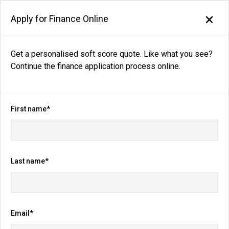
Apply for Finance Online
Get a personalised soft score quote. Like what you see?
Continue the finance application process online.
Back to search results
46
views
Save
Share
First name*
2026
Nissan
QASHQAI
Ti-L e-POWER J12 Auto MY26
Last name*
$54,990
Drive Away
(Was $58,990)
Email*
Kilometres
Fuel Consumption
1,020 km
4.1L / 100 km