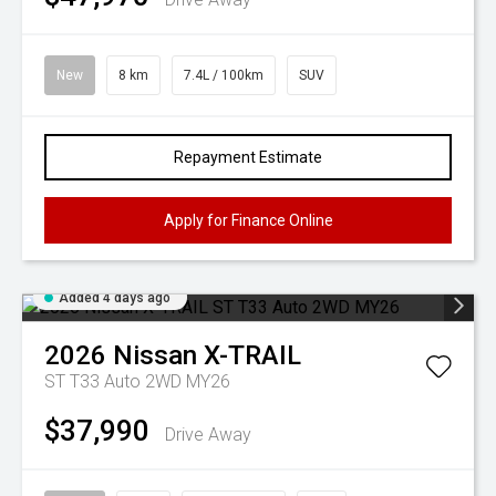
New
8 km
7.4L / 100km
SUV
Repayment Estimate
Apply for Finance Online
Added 4 days ago
2026
Nissan
X-TRAIL
ST T33 Auto 2WD MY26
$37,990
Drive Away