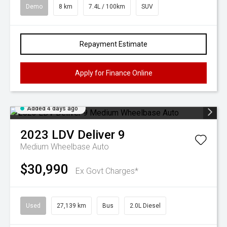
Demo
8 km
7.4L / 100km
SUV
Repayment Estimate
Apply for Finance Online
Added 4 days ago
2023
LDV
Deliver 9
Medium Wheelbase Auto
$30,990
Ex Govt Charges*
Used
27,139 km
Bus
2.0L Diesel