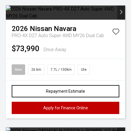
2026
Nissan
Navara
PRO-4X D27 Auto Super 4WD MY26 Dual Cab
$73,990
Drive Away
New
26 km
7.7L / 100km
Ute
Repayment Estimate
Apply for Finance Online