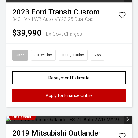
2023
Ford
Transit Custom
340L VN LWB Auto MY23.25 Dual Cab
$39,990
Ex Govt Charges*
Used
60,921 km
8.0L / 100km
Van
Repayment Estimate
Apply for Finance Online
On Special
2019
Mitsubishi
Outlander