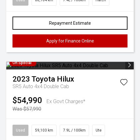
Used
88,164 km
7.4L / 100km
Hatch
Repayment Estimate
Apply for Finance Online
On Special
2023
Toyota
Hilux
SR5 Auto 4x4 Double Cab
$54,990
Ex Govt Charges*
Was $57,990
Used
59,103 km
7.9L / 100km
Ute