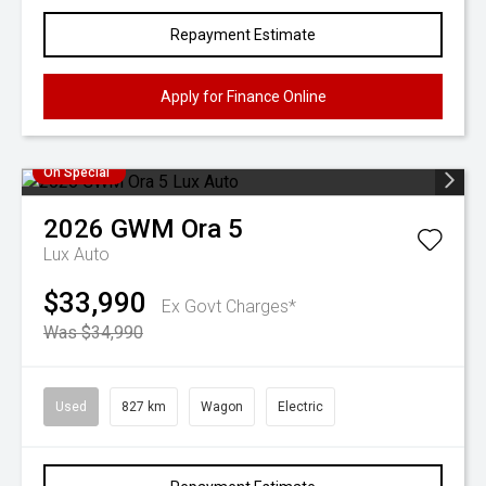
Repayment Estimate
Apply for Finance Online
On Special
2026
GWM
Ora 5
Lux Auto
$33,990
Ex Govt Charges*
Was $34,990
Used
827 km
Wagon
Electric