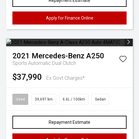
Repayment Estimate
Apply for Finance Online
2021
Mercedes-Benz
A250
Sports Automatic Dual Clutch
$37,990
Ex Govt Charges*
Used
39,697 km
6.6L / 100km
Sedan
Repayment Estimate