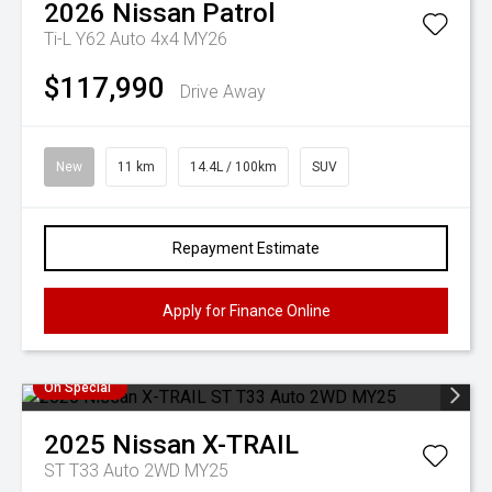
2026
Nissan
Patrol
Ti-L Y62 Auto 4x4 MY26
$117,990
Drive Away
New
11 km
14.4L / 100km
SUV
Repayment Estimate
Apply for Finance Online
On Special
2025
Nissan
X-TRAIL
ST T33 Auto 2WD MY25