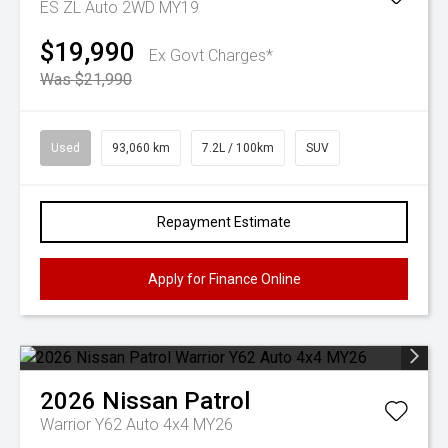
ES ZL Auto 2WD MY19
$19,990
Ex Govt Charges*
Was $21,990
Used
93,060 km
7.2L / 100km
SUV
Repayment Estimate
Apply for Finance Online
2026
Nissan
Patrol
Warrior Y62 Auto 4x4 MY26