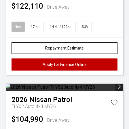
$122,110
Drive Away
New
17 km
14.4L / 100km
SUV
Repayment Estimate
Apply for Finance Online
2026
Nissan
Patrol
Ti Y62 Auto 4x4 MY26
$104,990
Drive Away