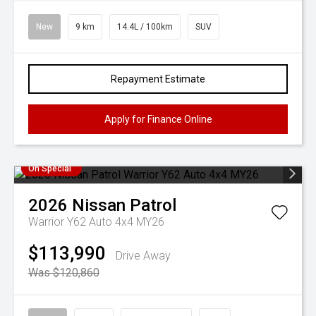
New
9 km
14.4L / 100km
SUV
Repayment Estimate
Apply for Finance Online
On Special
2026
Nissan
Patrol
Warrior Y62 Auto 4x4 MY26
$113,990
Drive Away
Was $120,860