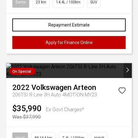
Demo
23 km
14.4L / 100km
SUV
Repayment Estimate
Apply for Finance Online
On Special
2022
Volkswagen
Arteon
206TSI R-Line 3H Auto 4MOTION MY23
$35,990
Ex Govt Charges*
Was $37,990