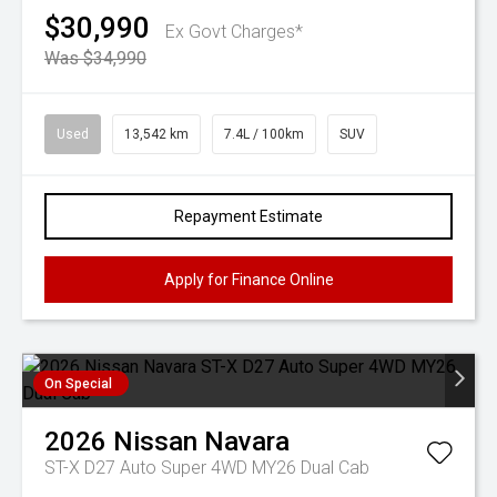
$30,990
Ex Govt Charges*
Was $34,990
Used
13,542 km
7.4L / 100km
SUV
Repayment Estimate
Apply for Finance Online
On Special
2026
Nissan
Navara
ST-X D27 Auto Super 4WD MY26 Dual Cab