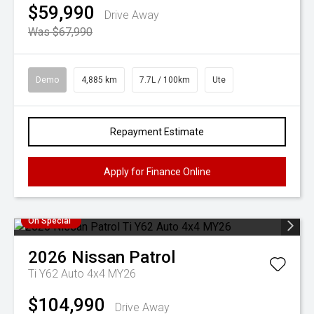
$59,990
Drive Away
Was $67,990
Demo
4,885 km
7.7L / 100km
Ute
Repayment Estimate
Apply for Finance Online
On Special
2026
Nissan
Patrol
Ti Y62 Auto 4x4 MY26
$104,990
Drive Away