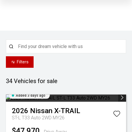
Filters
34
Vehicles for sale
Added 3 days ago
2026
Nissan
X-TRAIL
ST-L T33 Auto 2WD MY26
$47,970
Drive Away