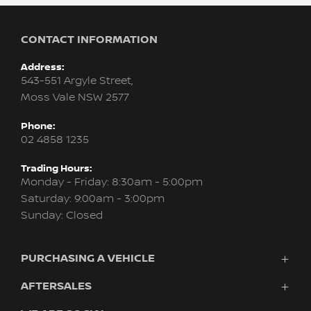
CONTACT INFORMATION
Address:
543-551 Argyle Street,
Moss Vale NSW 2577
Phone:
02 4858 1235
Trading Hours:
Monday - Friday: 8:30am - 5:00pm
Saturday: 9:00am - 3:00pm
Sunday: Closed
PURCHASING A VEHICLE
AFTERSALES
Vehicles
Finance