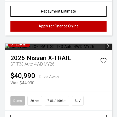
Repayment Estimate
Apply for Finance Online
On Special
2026
Nissan
X-TRAIL
ST T33 Auto 4WD MY26
$40,990
Drive Away
Was $44,990
Demo
20 km
7.8L / 100km
SUV