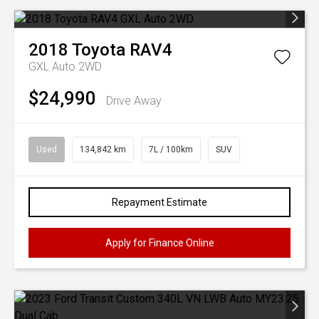
2018
Toyota
RAV4
GXL Auto 2WD
$24,990
Drive Away
Used
134,842 km
7L / 100km
SUV
Repayment Estimate
Apply for Finance Online