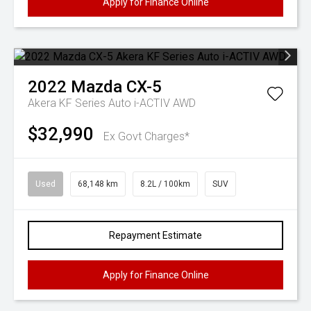
Apply for Finance Online
2022
Mazda
CX-5
Akera KF Series Auto i-ACTIV AWD
$32,990
Ex Govt Charges*
Used
68,148 km
8.2L / 100km
SUV
Repayment Estimate
Apply for Finance Online