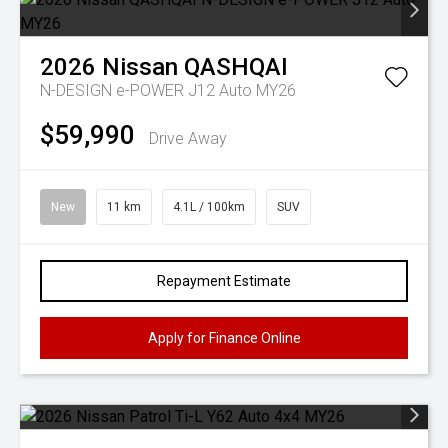
2026
Nissan
QASHQAI
N-DESIGN e-POWER J12 Auto MY26
$59,990
Drive Away
New
11 km
4.1L / 100km
SUV
Repayment Estimate
Apply for Finance Online