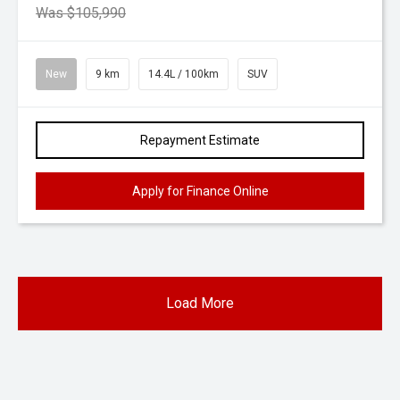
Was $105,990
New
9 km
14.4L / 100km
SUV
Repayment Estimate
Apply for Finance Online
Load More