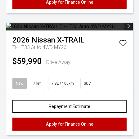
Apply for Finance Online
2026
Nissan
X-TRAIL
Ti-L T33 Auto 4WD MY26
$59,990
Drive Away
New
7 km
7.8L / 100km
SUV
Repayment Estimate
Apply for Finance Online