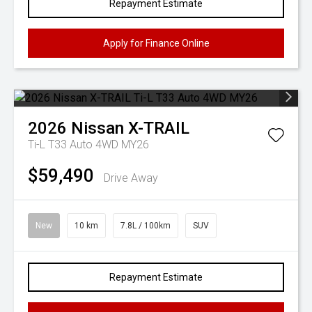
Repayment Estimate
Apply for Finance Online
2026
Nissan
X-TRAIL
Ti-L T33 Auto 4WD MY26
$59,490
Drive Away
New
10 km
7.8L / 100km
SUV
Repayment Estimate