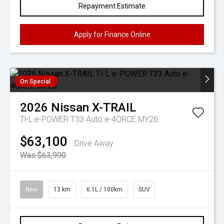
Repayment Estimate
Apply for Finance Online
On Special
2026
Nissan
X-TRAIL
Ti-L e-POWER T33 Auto e-4ORCE MY26
$63,100
Drive Away
Was $63,990
New
13 km
6.1L / 100km
SUV