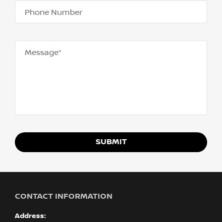
Phone Number
Message*
SUBMIT
CONTACT INFORMATION
Address: