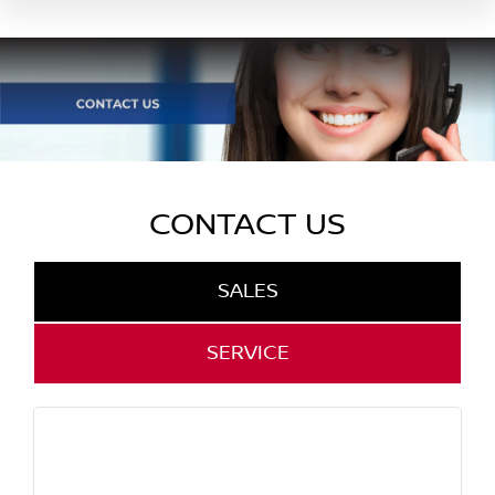
CONTACT US
SALES
SERVICE