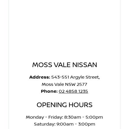
MOSS VALE NISSAN
Address:
543-551 Argyle Street,
Moss Vale NSW 2577
Phone:
02 4858 1235
OPENING HOURS
Monday - Friday: 8:30am - 5:00pm
Saturday: 9:00am - 3:00pm