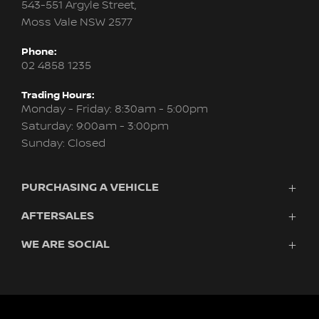
543-551 Argyle Street,
Moss Vale NSW 2577
Phone:
02 4858 1235
Trading Hours:
Monday - Friday: 8:30am - 5:00pm
Saturday: 9:00am - 3:00pm
Sunday: Closed
PURCHASING A VEHICLE
AFTERSALES
Vehicles
Finance
WE ARE SOCIAL
Service & Parts
Search Stock
About Us
New Cars
Contact
Demo Cars
FACEBOOK
INSTAGRAM
Used Cars