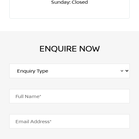
Sunday: Closed
ENQUIRE NOW
Full Name*
Email Address*