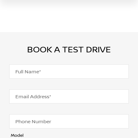
BOOK A TEST DRIVE
Full Name*
Email Address*
Phone Number
Model