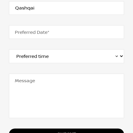
Preferred Date*
Message