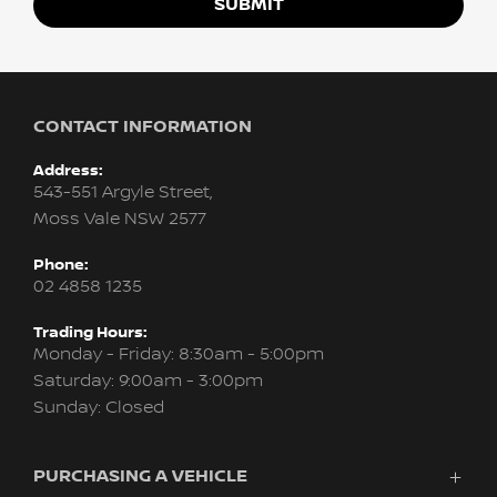
SUBMIT
CONTACT INFORMATION
Address:
543-551 Argyle Street,
Moss Vale NSW 2577
Phone:
02 4858 1235
Trading Hours:
Monday - Friday: 8:30am - 5:00pm
Saturday: 9:00am - 3:00pm
Sunday: Closed
PURCHASING A VEHICLE