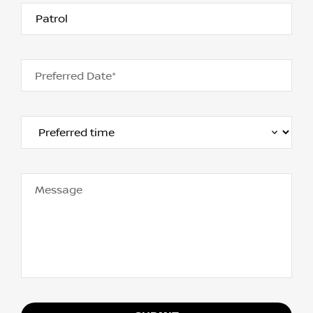
Preferred Date*
Message