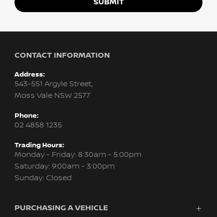
SUBMIT
CONTACT INFORMATION
Address:
543-551 Argyle Street,
Moss Vale NSW 2577
Phone:
02 4858 1235
Trading Hours:
Monday - Friday: 8:30am - 5:00pm
Saturday: 9:00am - 3:00pm
Sunday: Closed
PURCHASING A VEHICLE