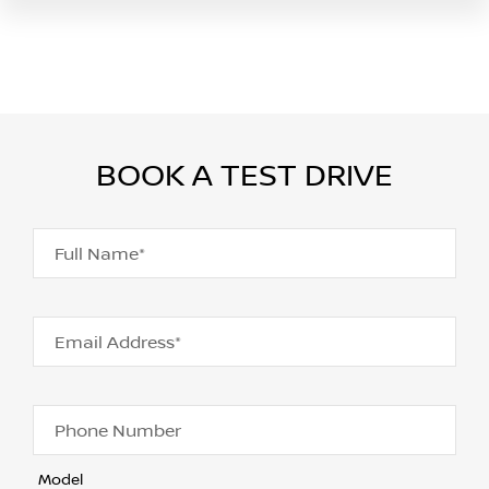
BOOK A TEST DRIVE
Full Name*
Email Address*
Phone Number
Model