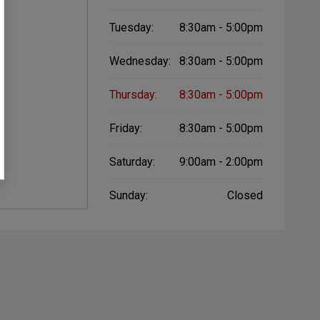
Tuesday:
8:30am - 5:00pm
Wednesday:
8:30am - 5:00pm
Thursday:
8:30am - 5:00pm
Friday:
8:30am - 5:00pm
Saturday:
9:00am - 2:00pm
Sunday:
Closed
er Button
Proximity Key
Heated Door