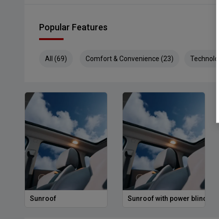
Popular Features
All (69)
Comfort & Convenience (23)
Technolo
Sunroof
Sunroof with power blind