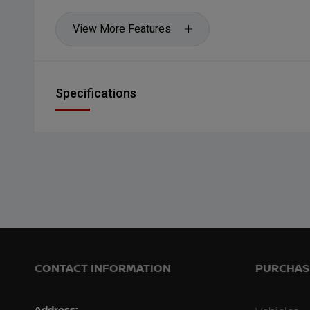
View More Features
Specifications
CONTACT INFORMATION
PURCHASI
Address: