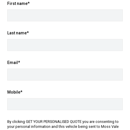
Yes
First name*
Book it in
ooled, 1.5L with 140.0 kWkW electric
motor
Last name*
Black
Black Leat
February 2026
Email*
May 2026
Contact Mo
Front Wheel Drive
Mobile*
415821
P:
02 4868 
A:
543-551 A
SJNJ12TD4A2318754
Get Direct
By clicking GET YOUR PERSONALISED QUOTE you are consenting to
your personal information and this vehicle being sent to Moss Vale