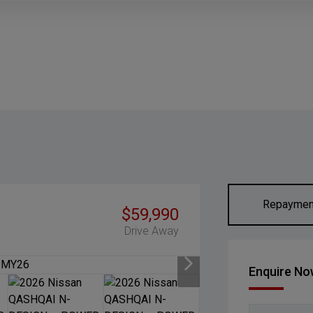
Repaymen
$59,990
Drive Away
Enquire N