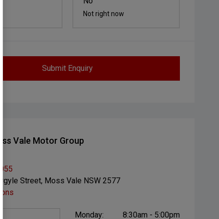
No
Not right now
Submit Enquiry
ss Vale Motor Group
1055
rgyle Street, Moss Vale NSW 2577
ions
Monday:
8:30am - 5:00pm