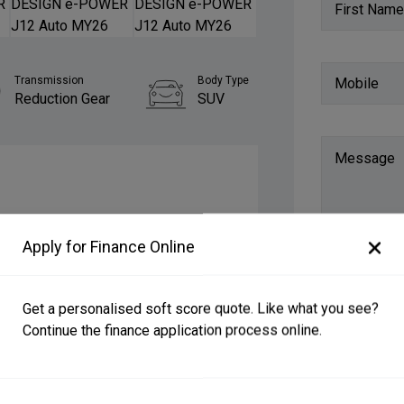
First Name
Transmission
Body Type
Mobile
Reduction Gear
SUV
Message
$59,990 Drive Away
Apply for Finance Online
New
Get a personalised soft score quote. Like what you see?
11 km
Continue the finance application process online.
Do you want
4.1L/100km
SUV, 5 doors, 5 seats