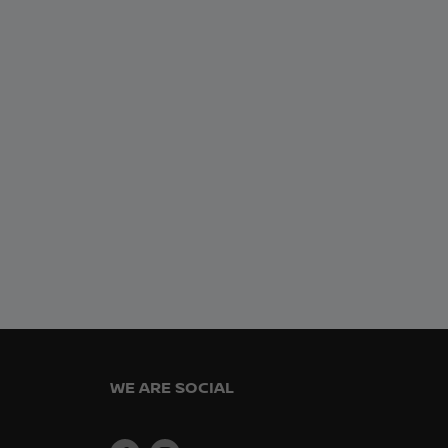
WE ARE SOCIAL