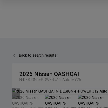
Back to search results
2026
Nissan
QASHQAI
N-DESIGN e-POWER J12 Auto MY26