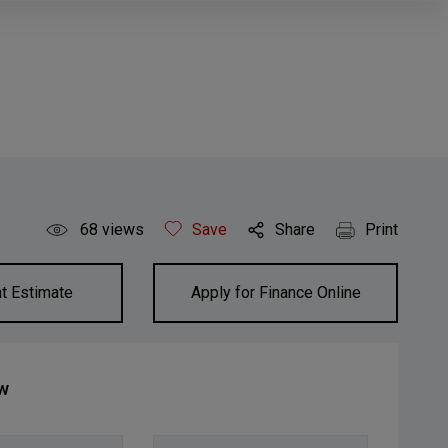
68
views
Save
Share
Print
t Estimate
Apply for Finance Online
ow