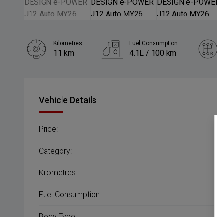
Kilometres
Fuel Consumption
11 km
4.1L / 100 km
Engine
1.5L Hybrid
Vehicle Details
Price:
Category:
Kilometres:
Fuel Consumption:
Body Type: