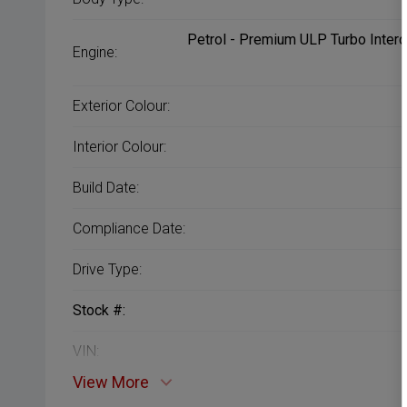
Petrol - Premium ULP Turbo Interc
Engine:
Exterior Colour:
Interior Colour:
Build Date:
Compliance Date:
Drive Type:
Stock #:
VIN:
View More