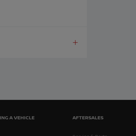
NG A VEHICLE
AFTERSALES