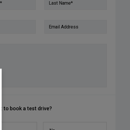
*
Last Name*
Email Address
 to book a test drive?