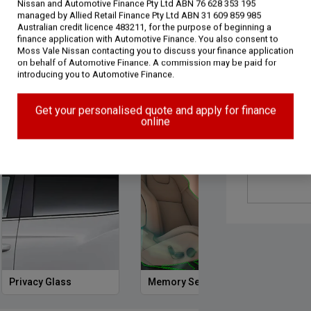
Nissan and Automotive Finance Pty Ltd ABN 76 628 353 195
managed by Allied Retail Finance Pty Ltd ABN 31 609 859 985
Australian credit licence 483211, for the purpose of beginning a
finance application with Automotive Finance. You also consent to
Moss Vale Nissan contacting you to discuss your finance application
on behalf of Automotive Finance. A commission may be paid for
introducing you to Automotive Finance.
gy (16)
Performance (4)
Safety & Security (26)
Get your personalised quote and apply for finance
online
Privacy Glass
Memory Seat
Start