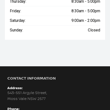
Thursday:
8:30am - 5:00pm
Friday:
8:30am - 5:00pm
Saturday:
9:00am - 2:00pm
Sunday:
Closed
CONTACT INFORMATION
Address:
543-551 Argyle Street,
Moss Vale NSW 2577
Phone: