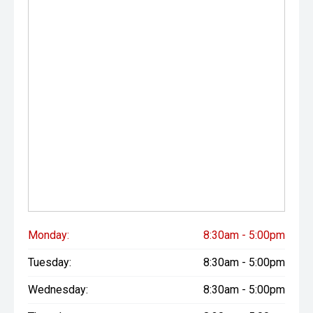
Monday:
8:30am - 5:00pm
Tuesday:
8:30am - 5:00pm
Wednesday:
8:30am - 5:00pm