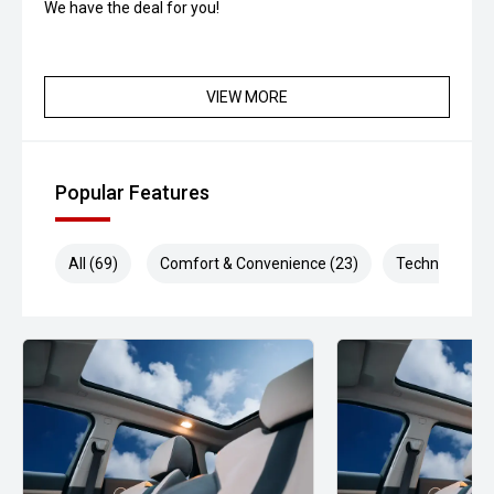
We have the deal for you!
VIEW MORE
Popular Features
All (69)
Comfort & Convenience (23)
Technology (1