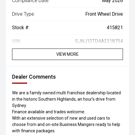
Compliance Date:
May 2026
Drive Type:
Front Wheel Drive
Stock #:
415821
VIN:
SJNJ12TD4A2318754
VIEW MORE
Dealer Comments
We are a family owned multi franchise dealership located
in the historic Southern Highlands, an hour’s drive from
Sydney.
Finance available and trades welcome.
With an extensive selection of new and used cars to
choose from and on-site Business Mangers ready to help
with finance packages.