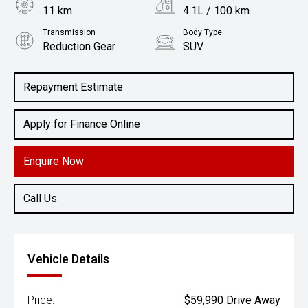
11 km
4.1L / 100 km
Transmission
Body Type
Reduction Gear
SUV
Engine
1.5L Hybrid
Repayment Estimate
Apply for Finance Online
Enquire Now
Call Us
Vehicle Details
Price:
$59,990 Drive Away