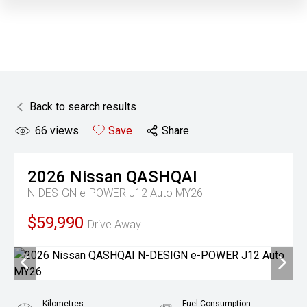
Back to search results
66
views
Save
Share
2026
Nissan
QASHQAI
N-DESIGN e-POWER J12 Auto MY26
$59,990
Drive Away
Kilometres
Fuel Consumption