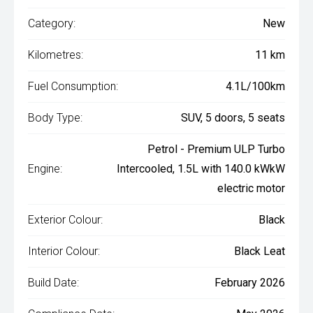
Category:
New
Kilometres:
11 km
Fuel Consumption:
4.1L/100km
Body Type:
SUV, 5 doors, 5 seats
Petrol - Premium ULP Turbo
Engine:
Intercooled, 1.5L with 140.0 kWkW
electric motor
Exterior Colour:
Black
Interior Colour:
Black Leat
Build Date:
February 2026