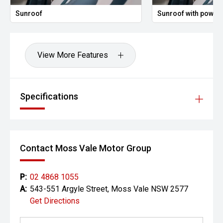
Sunroof
Sunroof with power 
View More Features
Specifications
Contact Moss Vale Motor Group
P:
02 4868 1055
A:
543-551 Argyle Street, Moss Vale NSW 2577
Get Directions