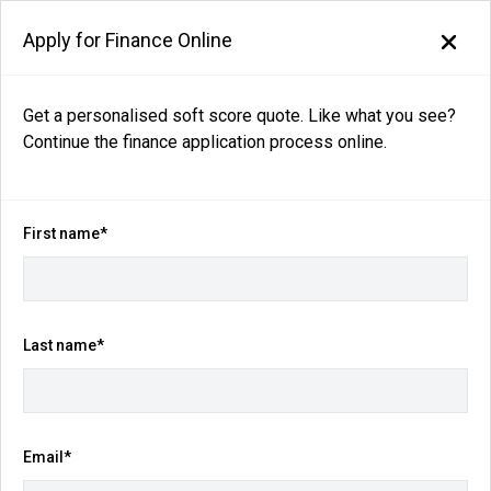
Apply for Finance Online
Get a personalised soft score quote. Like what you see?
Continue the finance application process online.
Back to search results
57
views
Save
Share
First name*
2026
Nissan
Patrol
Ti Y62 Auto 4x4 MY26
Last name*
$104,990
Drive Away
(Was $105,990)
Email*
Kilometres
Fuel Consumption
9 km
14.4L / 100 km