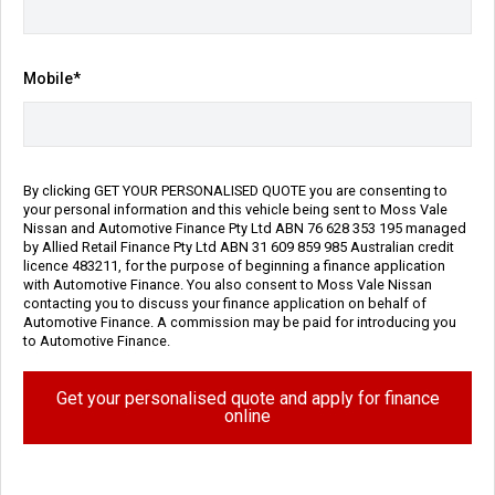
Transmission
Body Type
Sports Automatic
SUV
Mobile*
Engine
5.6L Petrol
Repayment Estimate
Apply for Finance Online
By clicking GET YOUR PERSONALISED QUOTE you are consenting to
your personal information and this vehicle being sent to Moss Vale
Nissan and Automotive Finance Pty Ltd ABN 76 628 353 195 managed
Enquire Now
by Allied Retail Finance Pty Ltd ABN 31 609 859 985 Australian credit
licence 483211, for the purpose of beginning a finance application
with Automotive Finance. You also consent to Moss Vale Nissan
Call Us
contacting you to discuss your finance application on behalf of
Automotive Finance. A commission may be paid for introducing you
to Automotive Finance.
Vehicle Details
Get your personalised quote and apply for finance
online
Price:
$104,990 Drive Away