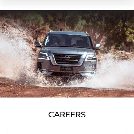
CAREERS