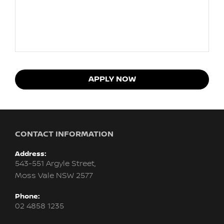
APPLY NOW
CONTACT INFORMATION
Address:
543-551 Argyle Street,
Moss Vale NSW 2577
Phone:
02 4858 1235