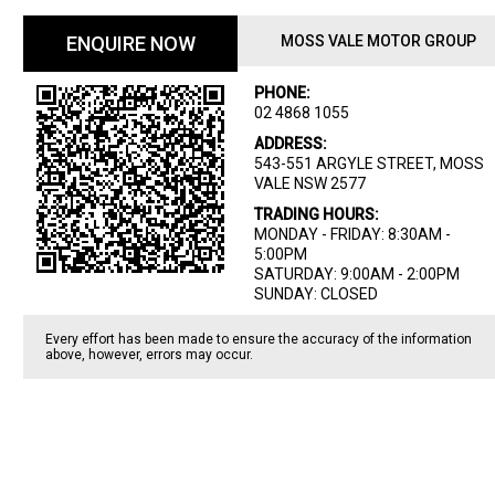
ENQUIRE NOW
MOSS VALE MOTOR GROUP
PHONE:
02 4868 1055
ADDRESS:
543-551 ARGYLE STREET, MOSS
VALE NSW 2577
TRADING HOURS:
MONDAY - FRIDAY: 8:30AM -
5:00PM
SATURDAY: 9:00AM - 2:00PM
SUNDAY: CLOSED
Every effort has been made to ensure the accuracy of the information
above, however, errors may occur.