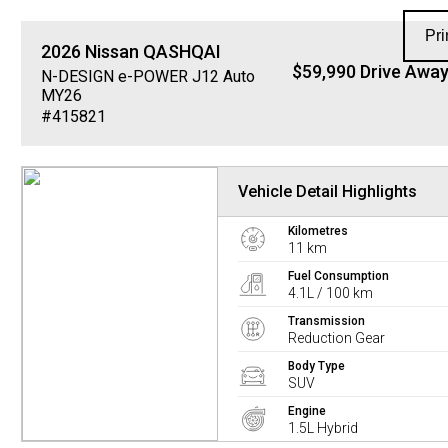
Pri
2026
Nissan
QASHQAI
$59,990 Drive Awa
N-DESIGN e-POWER J12 Auto
MY26
#415821
Vehicle Detail Highlights
Kilometres
11 km
Fuel Consumption
4.1L / 100 km
Transmission
Reduction Gear
Body Type
SUV
Engine
1.5L Hybrid