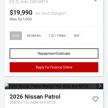
ES ZL Auto 2WD MY19
$19,990
Ex Govt Charges*
Was $21,990
Used
93,060 km
7.2L / 100km
SUV
Repayment Estimate
Apply for Finance Online
2026
Nissan
Patrol
Warrior Y62 Auto 4x4 MY26