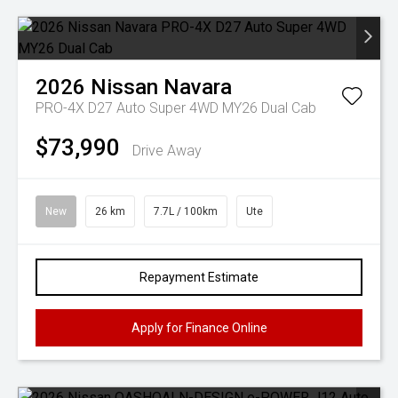
2026
Nissan
Navara
PRO-4X D27 Auto Super 4WD MY26 Dual Cab
$73,990
Drive Away
New
26 km
7.7L / 100km
Ute
Repayment Estimate
Apply for Finance Online