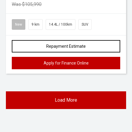
Was $105,990
New
9 km
14.4L / 100km
SUV
Repayment Estimate
Apply for Finance Online
Load More