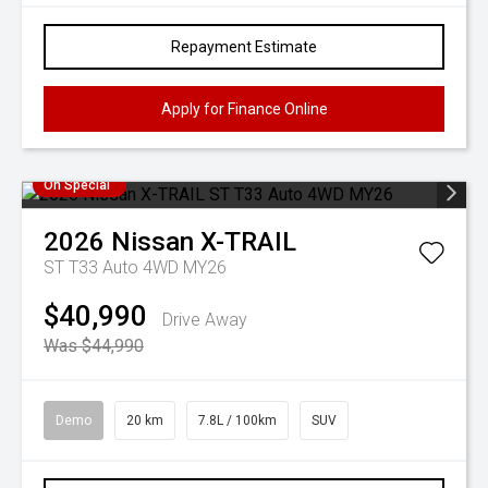
Repayment Estimate
Apply for Finance Online
On Special
2026
Nissan
X-TRAIL
ST T33 Auto 4WD MY26
$40,990
Drive Away
Was $44,990
Demo
20 km
7.8L / 100km
SUV