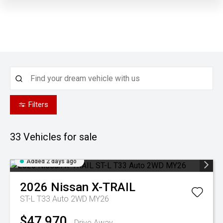
Filters
33
Vehicles for sale
Added 2 days ago
2026
Nissan
X-TRAIL
ST-L T33 Auto 2WD MY26
$47,970
Drive Away