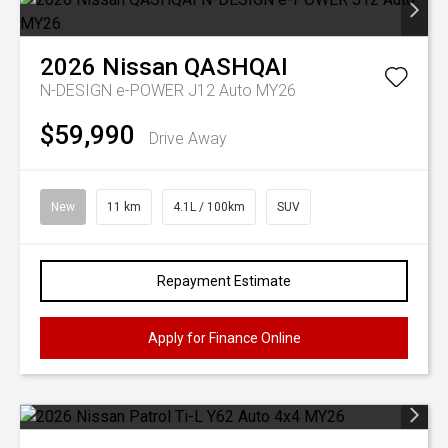
2026
Nissan
QASHQAI
N-DESIGN e-POWER J12 Auto MY26
$59,990
Drive Away
New
11 km
4.1L / 100km
SUV
Repayment Estimate
Apply for Finance Online