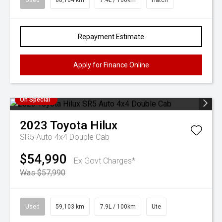
Used
88,164 km
7.4L / 100km
Hatch
Repayment Estimate
Apply for Finance Online
On Special
2023
Toyota
Hilux
SR5 Auto 4x4 Double Cab
$54,990
Ex Govt Charges*
Was $57,990
Used
59,103 km
7.9L / 100km
Ute