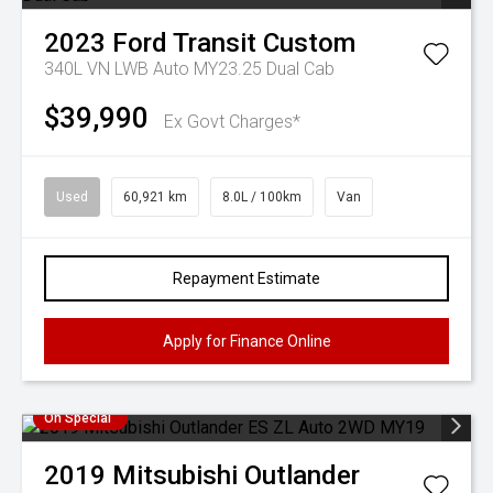
2023
Ford
Transit Custom
340L VN LWB Auto MY23.25 Dual Cab
$39,990
Ex Govt Charges*
Used
60,921 km
8.0L / 100km
Van
Repayment Estimate
Apply for Finance Online
On Special
2019
Mitsubishi
Outlander