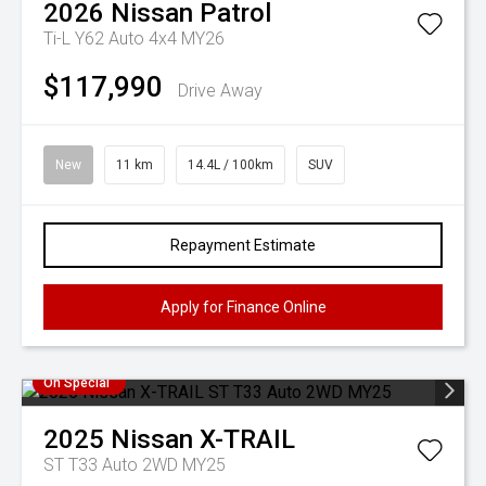
2026
Nissan
Patrol
Ti-L Y62 Auto 4x4 MY26
$117,990
Drive Away
New
11 km
14.4L / 100km
SUV
Repayment Estimate
Apply for Finance Online
On Special
2025
Nissan
X-TRAIL
ST T33 Auto 2WD MY25