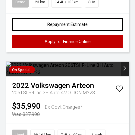
Demo
23 km
14.4L / 100km
SUV
Repayment Estimate
Apply for Finance Online
On Special
2022
Volkswagen
Arteon
206TSI R-Line 3H Auto 4MOTION MY23
$35,990
Ex Govt Charges*
Was $37,990