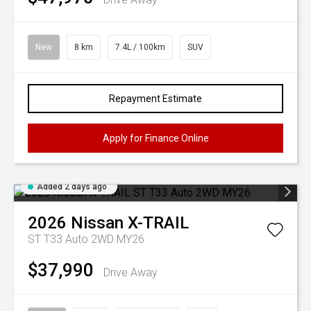
New
8 km
7.4L / 100km
SUV
Repayment Estimate
Apply for Finance Online
Added 2 days ago
2026
Nissan
X-TRAIL
ST T33 Auto 2WD MY26
$37,990
Drive Away