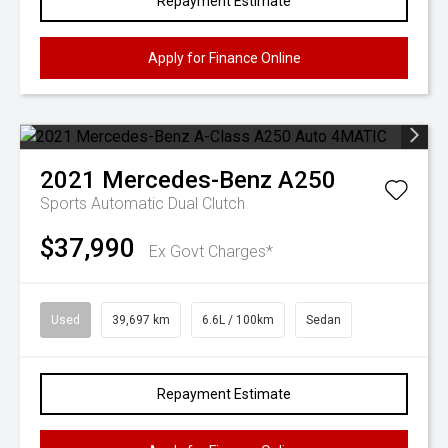
Repayment Estimate
Apply for Finance Online
2021
Mercedes-Benz
A250
Sports Automatic Dual Clutch
$37,990
Ex Govt Charges*
Used
39,697 km
6.6L / 100km
Sedan
Repayment Estimate