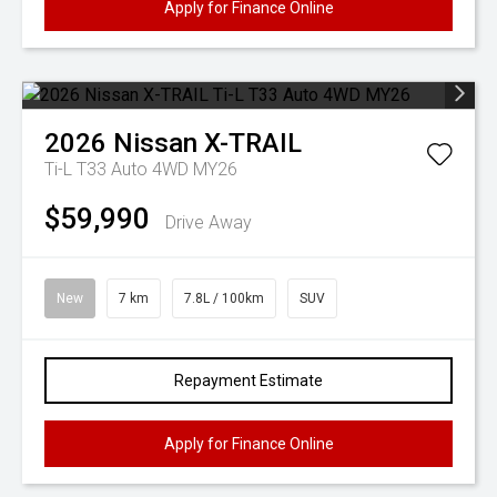
Apply for Finance Online
2026
Nissan
X-TRAIL
Ti-L T33 Auto 4WD MY26
$59,990
Drive Away
New
7 km
7.8L / 100km
SUV
Repayment Estimate
Apply for Finance Online