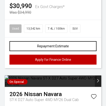
$30,990
Ex Govt Charges*
Was $34,990
Used
13,542 km
7.4L / 100km
SUV
Repayment Estimate
Apply for Finance Online
On Special
2026
Nissan
Navara
ST-X D27 Auto Super 4WD MY26 Dual Cab