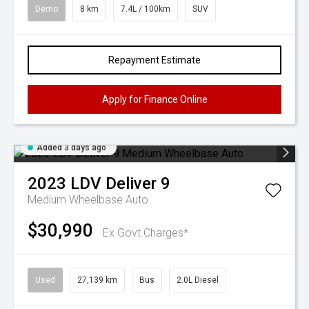
Demo
8 km
7.4L / 100km
SUV
Repayment Estimate
Apply for Finance Online
Added 3 days ago
2023
LDV
Deliver 9
Medium Wheelbase Auto
$30,990
Ex Govt Charges*
Used
27,139 km
Bus
2.0L Diesel