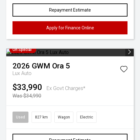
Repayment Estimate
Apply for Finance Online
On Special
2026
GWM
Ora 5
Lux Auto
$33,990
Ex Govt Charges*
Was $34,990
Used
827 km
Wagon
Electric