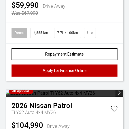
$59,990
Drive Away
Was $67,990
Demo
4,885 km
7.7L / 100km
Ute
Repayment Estimate
Apply for Finance Online
On Special
2026
Nissan
Patrol
Ti Y62 Auto 4x4 MY26
$104,990
Drive Away