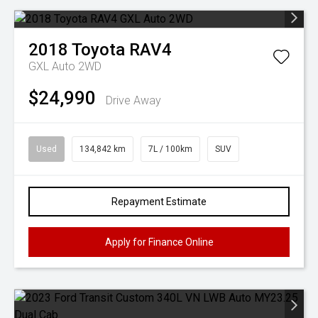
2018
Toyota
RAV4
GXL Auto 2WD
$24,990
Drive Away
Used
134,842 km
7L / 100km
SUV
Repayment Estimate
Apply for Finance Online