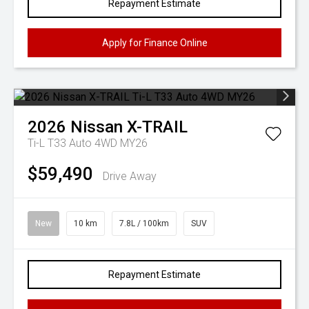
Repayment Estimate
Apply for Finance Online
2026
Nissan
X-TRAIL
Ti-L T33 Auto 4WD MY26
$59,490
Drive Away
New
10 km
7.8L / 100km
SUV
Repayment Estimate