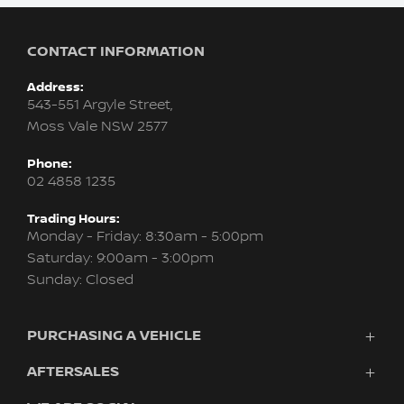
CONTACT INFORMATION
Address:
543-551 Argyle Street,
Moss Vale NSW 2577
Phone:
02 4858 1235
Trading Hours:
Monday - Friday: 8:30am - 5:00pm
Saturday: 9:00am - 3:00pm
Sunday: Closed
PURCHASING A VEHICLE
AFTERSALES
Vehicles
Finance