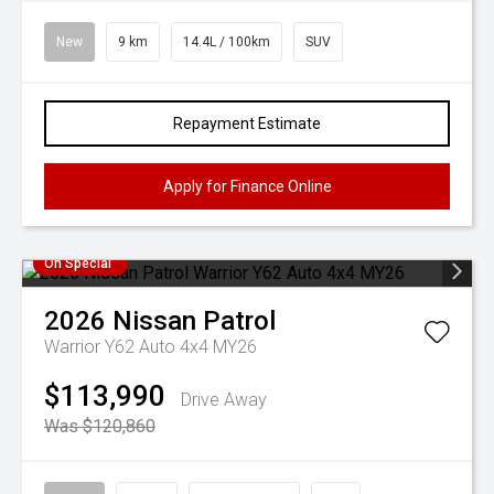
New
9 km
14.4L / 100km
SUV
Repayment Estimate
Apply for Finance Online
On Special
2026
Nissan
Patrol
Warrior Y62 Auto 4x4 MY26
$113,990
Drive Away
Was $120,860