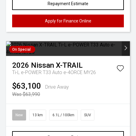
Repayment Estimate
Apply for Finance Online
On Special
2026
Nissan
X-TRAIL
Ti-L e-POWER T33 Auto e-4ORCE MY26
$63,100
Drive Away
Was $63,990
New
13 km
6.1L / 100km
SUV