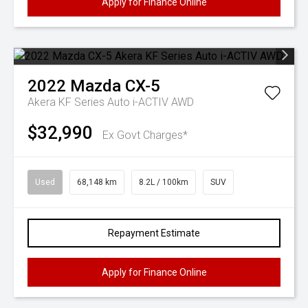
Apply for Finance Online
2022
Mazda
CX-5
Akera KF Series Auto i-ACTIV AWD
$32,990
Ex Govt Charges*
Used
68,148 km
8.2L / 100km
SUV
Repayment Estimate
Apply for Finance Online