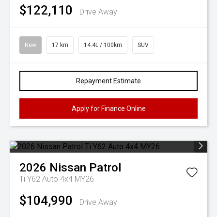
$122,110
Drive Away
New
17 km
14.4L / 100km
SUV
Repayment Estimate
Apply for Finance Online
2026
Nissan
Patrol
Ti Y62 Auto 4x4 MY26
$104,990
Drive Away