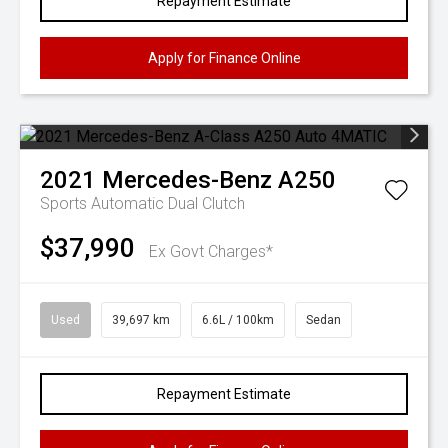
Repayment Estimate
Apply for Finance Online
2021
Mercedes-Benz
A250
Sports Automatic Dual Clutch
$37,990
Ex Govt Charges*
Used
39,697 km
6.6L / 100km
Sedan
Repayment Estimate