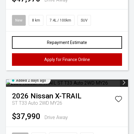
New
8 km
7.4L / 100km
SUV
Repayment Estimate
Apply for Finance Online
Added 2 days ago
2026
Nissan
X-TRAIL
ST T33 Auto 2WD MY26
$37,990
Drive Away