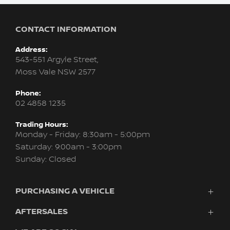
CONTACT INFORMATION
Address:
543-551 Argyle Street,
Moss Vale NSW 2577
Phone:
02 4858 1235
Trading Hours:
Monday - Friday: 8:30am - 5:00pm
Saturday: 9:00am - 3:00pm
Sunday: Closed
PURCHASING A VEHICLE
AFTERSALES
Vehicles
Finance