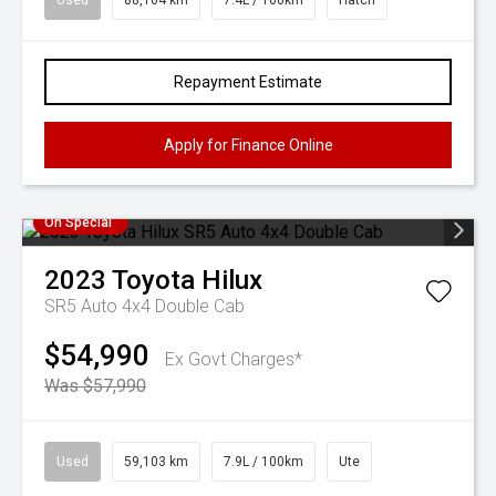
Used
88,164 km
7.4L / 100km
Hatch
Repayment Estimate
Apply for Finance Online
On Special
2023
Toyota
Hilux
SR5 Auto 4x4 Double Cab
$54,990
Ex Govt Charges*
Was $57,990
Used
59,103 km
7.9L / 100km
Ute