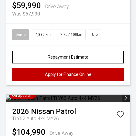
$59,990
Drive Away
Was $67,990
Demo
4,885 km
7.7L / 100km
Ute
Repayment Estimate
Apply for Finance Online
On Special
2026
Nissan
Patrol
Ti Y62 Auto 4x4 MY26
$104,990
Drive Away