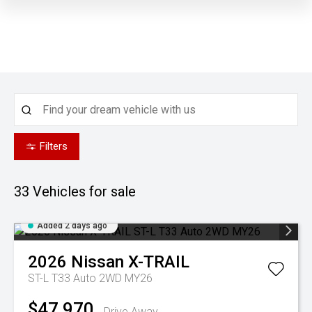
Filters
33
Vehicles for sale
Added 2 days ago
2026
Nissan
X-TRAIL
ST-L T33 Auto 2WD MY26
$47,970
Drive Away