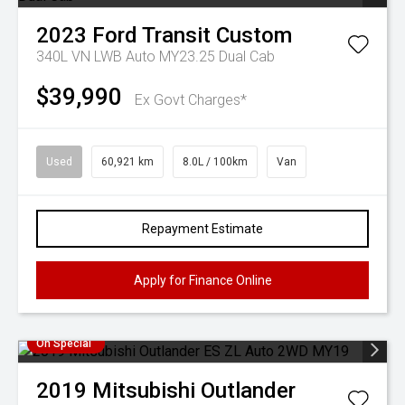
2023
Ford
Transit Custom
340L VN LWB Auto MY23.25 Dual Cab
$39,990
Ex Govt Charges*
Used
60,921 km
8.0L / 100km
Van
Repayment Estimate
Apply for Finance Online
On Special
2019
Mitsubishi
Outlander