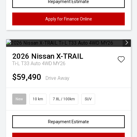
Repayment Estimate
Apply for Finance Online
2026
Nissan
X-TRAIL
Ti-L T33 Auto 4WD MY26
$59,490
Drive Away
New
10 km
7.8L / 100km
SUV
Repayment Estimate