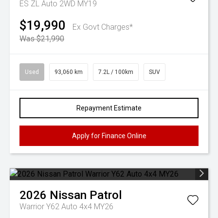
ES ZL Auto 2WD MY19
$19,990
Ex Govt Charges*
Was $21,990
Used
93,060 km
7.2L / 100km
SUV
Repayment Estimate
Apply for Finance Online
2026
Nissan
Patrol
Warrior Y62 Auto 4x4 MY26