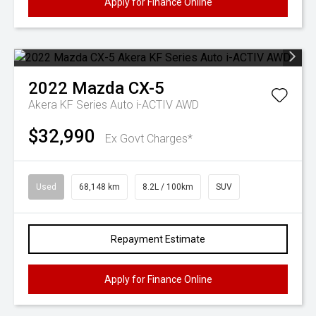
Apply for Finance Online
2022
Mazda
CX-5
Akera KF Series Auto i-ACTIV AWD
$32,990
Ex Govt Charges*
Used
68,148 km
8.2L / 100km
SUV
Repayment Estimate
Apply for Finance Online