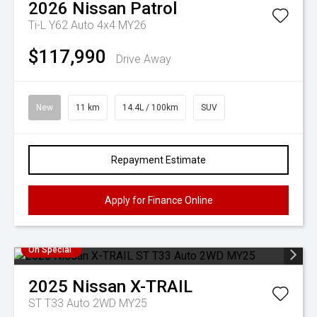
2026
Nissan
Patrol
Ti-L Y62 Auto 4x4 MY26
$117,990
Drive Away
New
11 km
14.4L / 100km
SUV
Repayment Estimate
Apply for Finance Online
On Special
2025
Nissan
X-TRAIL
ST T33 Auto 2WD MY25