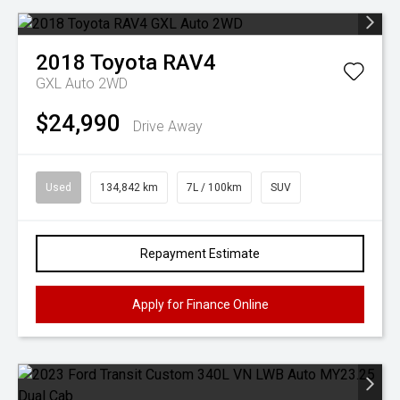
2018
Toyota
RAV4
GXL Auto 2WD
$24,990
Drive Away
Used
134,842 km
7L / 100km
SUV
Repayment Estimate
Apply for Finance Online