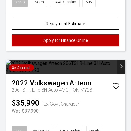
Demo
23 km
14.4L / 100km
SUV
Repayment Estimate
Apply for Finance Online
On Special
2022
Volkswagen
Arteon
206TSI R-Line 3H Auto 4MOTION MY23
$35,990
Ex Govt Charges*
Was $37,990