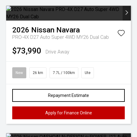
2026
Nissan
Navara
PRO-4X D27 Auto Super 4WD MY26 Dual Cab
$73,990
Drive Away
New
26 km
7.7L / 100km
Ute
Repayment Estimate
Apply for Finance Online