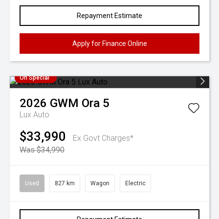
Repayment Estimate
Apply for Finance Online
On Special
2026
GWM
Ora 5
Lux Auto
$33,990
Ex Govt Charges*
Was $34,990
Used
827 km
Wagon
Electric