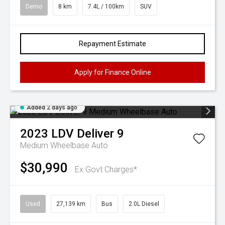
Demo
8 km
7.4L / 100km
SUV
Repayment Estimate
Apply for Finance Online
Added 2 days ago
2023
LDV
Deliver 9
Medium Wheelbase Auto
$30,990
Ex Govt Charges*
Used
27,139 km
Bus
2.0L Diesel