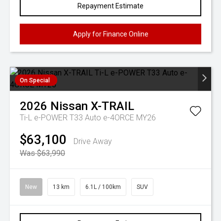
Repayment Estimate
Apply for Finance Online
On Special
2026
Nissan
X-TRAIL
Ti-L e-POWER T33 Auto e-4ORCE MY26
$63,100
Drive Away
Was $63,990
New
13 km
6.1L / 100km
SUV