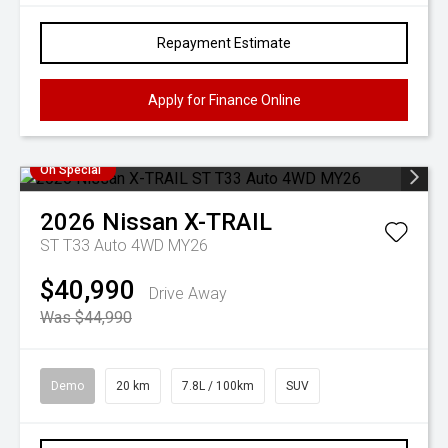
Repayment Estimate
Apply for Finance Online
On Special
2026
Nissan
X-TRAIL
ST T33 Auto 4WD MY26
$40,990
Drive Away
Was $44,990
Demo
20 km
7.8L / 100km
SUV