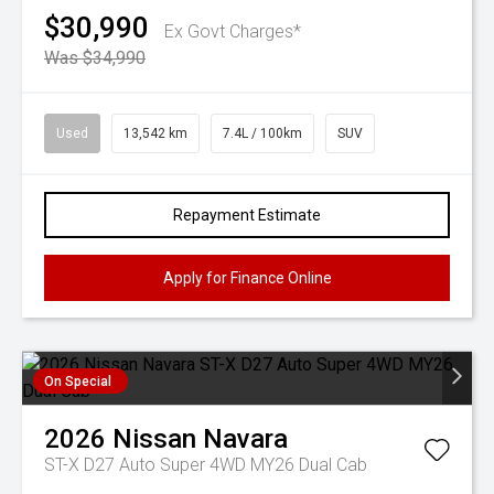
$30,990
Ex Govt Charges*
Was $34,990
Used
13,542 km
7.4L / 100km
SUV
Repayment Estimate
Apply for Finance Online
On Special
2026
Nissan
Navara
ST-X D27 Auto Super 4WD MY26 Dual Cab