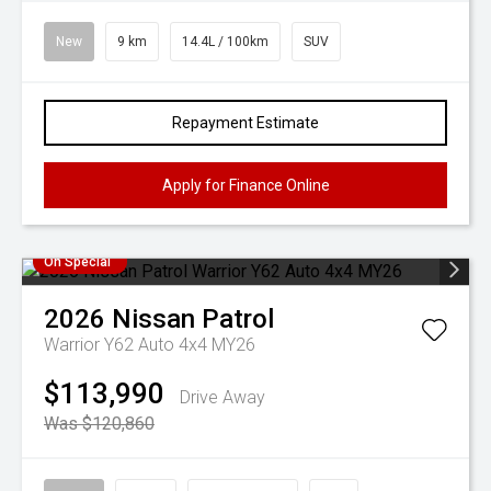
New
9 km
14.4L / 100km
SUV
Repayment Estimate
Apply for Finance Online
On Special
2026
Nissan
Patrol
Warrior Y62 Auto 4x4 MY26
$113,990
Drive Away
Was $120,860