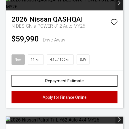
2026
Nissan
QASHQAI
N-DESIGN e-POWER J12 Auto MY26
$59,990
Drive Away
New
11 km
4.1L / 100km
SUV
Repayment Estimate
Apply for Finance Online