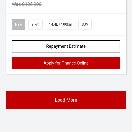
Was $105,990
New
9 km
14.4L / 100km
SUV
Repayment Estimate
Apply for Finance Online
Load More