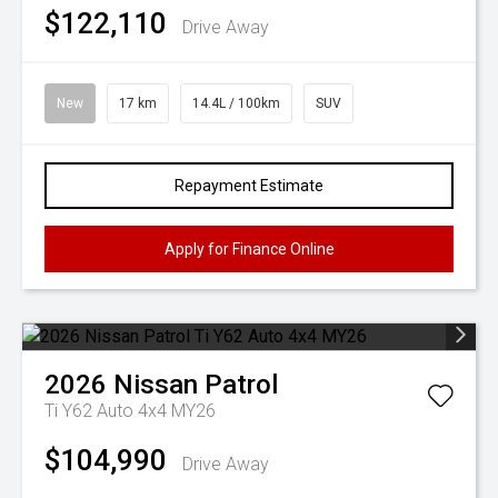
$122,110
Drive Away
New
17 km
14.4L / 100km
SUV
Repayment Estimate
Apply for Finance Online
2026
Nissan
Patrol
Ti Y62 Auto 4x4 MY26
$104,990
Drive Away