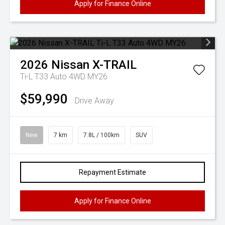
Apply for Finance Online
2026
Nissan
X-TRAIL
Ti-L T33 Auto 4WD MY26
$59,990
Drive Away
New
7 km
7.8L / 100km
SUV
Repayment Estimate
Apply for Finance Online