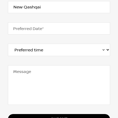
Preferred Date*
Message