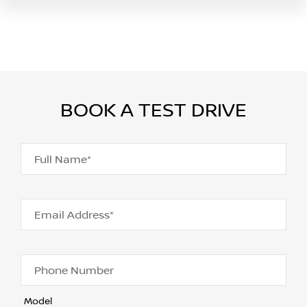
BOOK A TEST DRIVE
Full Name*
Email Address*
Phone Number
Model