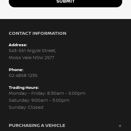
SUBMIT
CONTACT INFORMATION
Address:
543-551 Argyle Street,
Moss Vale NSW 2577
Phone:
02 4858 1235
Trading Hours:
Monday - Friday: 8:30am - 5:00pm
Saturday: 9:00am - 3:00pm
Sunday: Closed
PURCHASING A VEHICLE